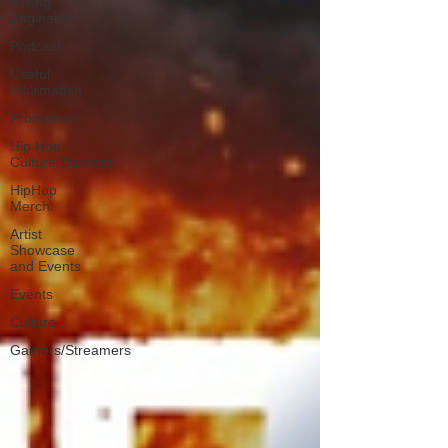
Mixing
Engineers
Podcast
Useful
Information
Promoters
Hip Hop
Culture/Dancers
HipHop
Merch
Artist
Showcase
and Events
Events
Culture
Gamers/Streamers