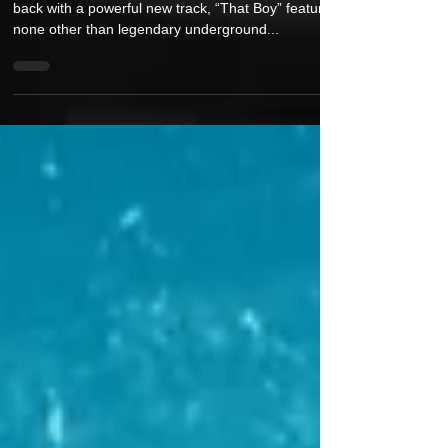
Meeco & DJ Access Return with New
Single “That Boy” Featuring Reks
Renowned producer duo Meeco & DJ Access are
back with a powerful new track, “That Boy” featuring
none other than legendary underground...