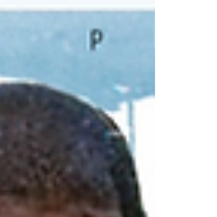
release their powerful new single “Worldwide” on
October 3rd, 2025 . The track features iconic West
Coast lyricist Planet Asia , celebrated for his mas