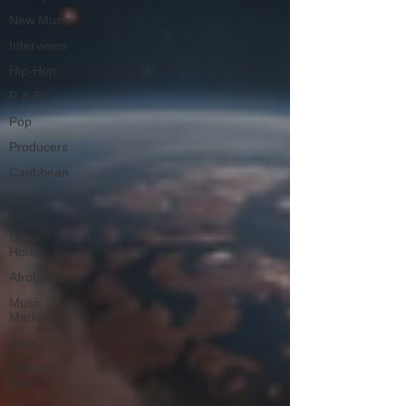
New Music
Interviews
Hip-Hop
R & B
Pop
Producers
Caribbean
Latin
EDM /
Deep
House
Afrobeats
Music
Marketing
Jazz
Coming
Soon