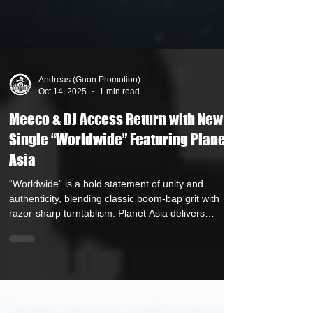
Andreas (Goon Promotion)
Oct 14, 2025
1 min read
Meeco & DJ Access Return with New
Single “Worldwide” Featuring Planet
Asia
“Worldwide” is a bold statement of unity and
authenticity, blending classic boom-bap grit with
razor-sharp turntablism. Planet Asia delivers
uncompromising verses that drive home the track’s
message: hip-hop transcends borders – it’s a
universal language. Internationally acclaimed
production duo Meeco & DJ Access are set to