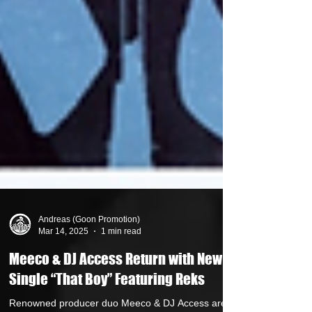
Andreas (Goon Promotion)
Mar 14, 2025
1 min read