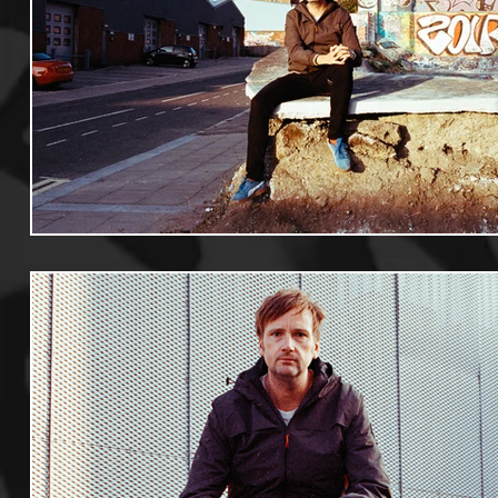
Useful Information
Promoters
Hip Hop Culture/Da
Events
Culture
Gamers/Streamers