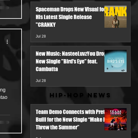
Spaceman Drops New Visual for
His Latest Single Release
"CRANKY
Jul 28
New Music: NasteeLuvzYou Drops
New Single "Bird's Eye" feat.
Cambatta
Jul 28
ing
Hip-Hop News
ntao
Team Demo Connects with Pretty
Bulli for the New Single “Make It
Threw the Summer”