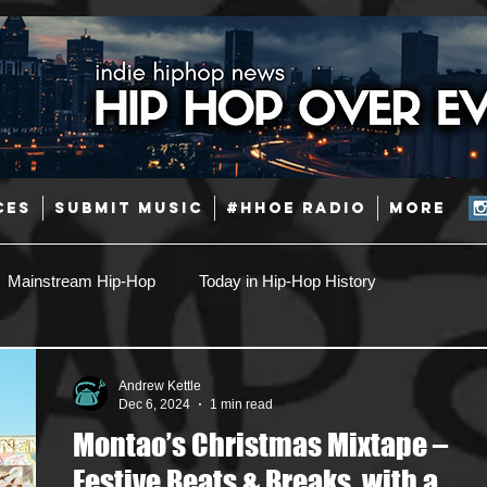
CES
SUBMIT MUSIC
#HHOE RADIO
More
Mainstream Hip-Hop
Today in Hip-Hop History
Pop
Producers
Caribbean
Latin
Andrew Kettle
Dec 6, 2024
1 min read
Montao’s Christmas Mixtape –
Jazz
Coming Soon
Mixing Engineers
Podcast
Festive Beats & Breaks, with a