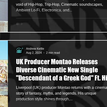
void of Hip-Hop, Trip-Hop, Cinematic soundscapes,
Ambient Lo-Fi, Electronica, and...
Andrew Kettle
Aug 2, 2024
2 min read
UK Producer Montao Releases
Diverse Cinematic New Single
"Descendant of a Greek God" Ft. H
Hop Heavyweights Napoleon Da
Liverpool (UK) producer Montao returns with a cinema
Legend & Sa-Roc
story of fantasy, myths, and legends. His unique
production style shines through,...