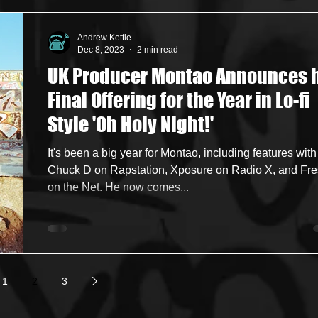
Andrew Kettle
Dec 8, 2023
2 min read
UK Producer Montao Announces 
Final Offering for the Year in Lo-fi
Style 'Oh Holy Night!'
It's been a big year for Montao, including features with
Chuck D on Rapstation, Xposure on Radio X, and Fr
on the Net. He now comes...
1
2
3