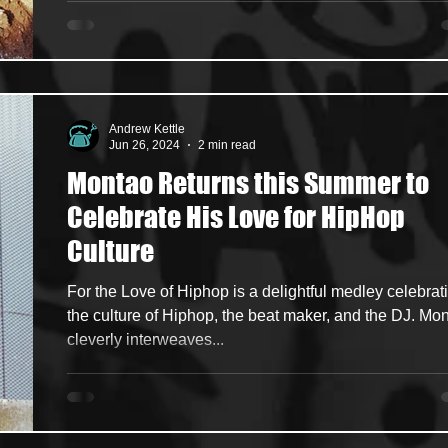
Andrew Kettle
Jun 26, 2024
2 min read
Montao Returns this Summer to
Celebrate His Love for HipHop
Culture
For the Love of Hiphop is a delightful medley celebrat
the culture of Hiphop, the beat maker, and the DJ. Mo
cleverly interweaves...