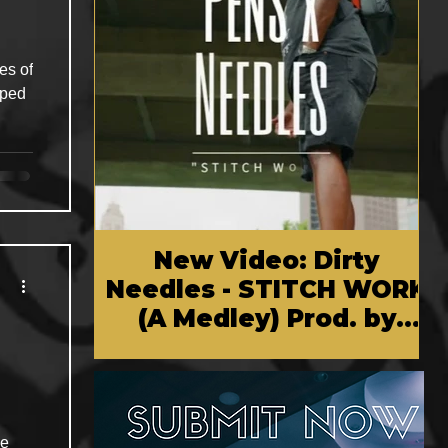
es of
pped
New Video: Dirty
Needles - STITCH WORK
(A Medley) Prod. by
Reese Tanaka | Dir.
Chem Vision
he