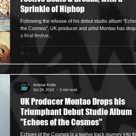
Sprinkle of Hiphop
ncers
HipHop Merch
Artist Showcase and Events
Following the release of his debut studio album “Echo
the Cosmos”, UK producer and artist Montao has dro
a final festive...
Andrew Kettle
Oct 28, 2024
3 min read
UK Producer Montao Drops his
Triumphant Debut Studio Album
"Echoes of the Cosmos"
Echoes of the Cosmos is a twelve track journey into t