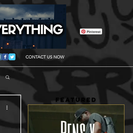
Pinterest
CONTACT US NOW
FEATURED