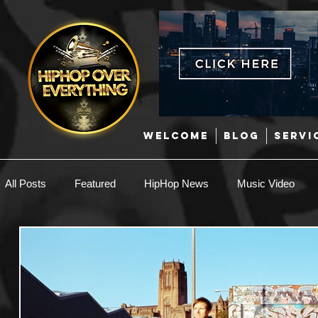
WELCOME
BLOG
SERVI
All Posts
Featured
HipHop News
Music Video
New Music
Interviews
Hip-Hop
R & B
EDM / Deep House
Afrobeats
Music Marketing