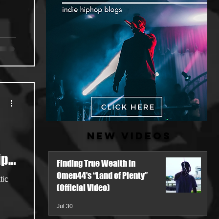
New Videos
ip-
Finding True Wealth in
Omen44's “Land of Plenty”
tic
(Official Video)
Jul 30