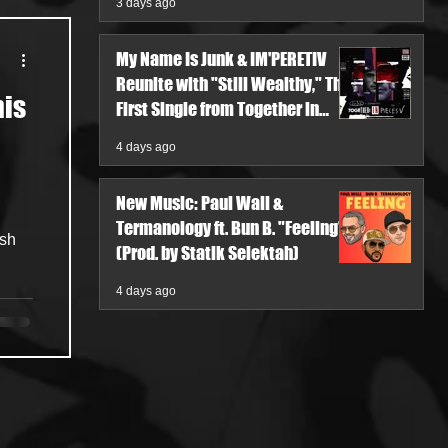
3 days ago
My Name Is Junk & IM'PERETIV
Reunite with "Still Wealthy," The
his
First Single from Together in
Pieces V
4 days ago
New Music: Paul Wall &
Termanology ft. Bun B. "Feeling"
esh
(Prod. by Statik Selektah)
4 days ago