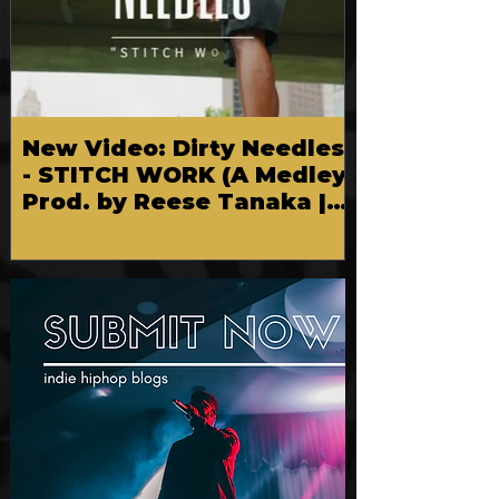
New Video: Dirty Needles
- STITCH WORK (A Medley)
Prod. by Reese Tanaka |
Dir. Chem Vision