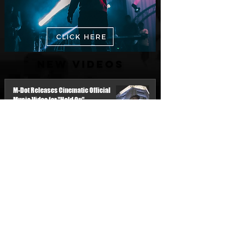
New Videos
M-Dot Releases Cinematic Official
Music Video for "Hold On"
8 hours ago
Finding True Wealth in Omen44's “Land
of Plenty” (Official Video)
Jul 30