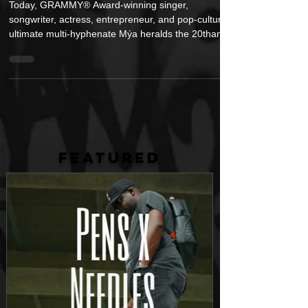
Edition
Today, GRAMMY® Award-winning singer,
songwriter, actress, entrepreneur, and pop-culture’s
ultimate multi-hyphenate Mýa heralds the 20thanniv
FEATURED