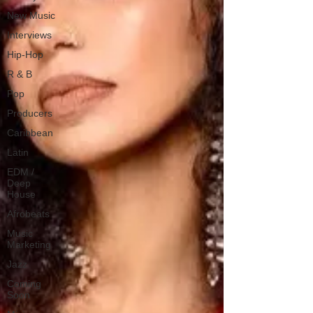
New Music
Interviews
Hip-Hop
R & B
Pop
Producers
Caribbean
Latin
EDM /
Deep
House
Afrobeats
Music
Marketing
Jazz
Coming
Soon