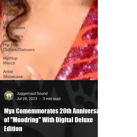
Mixing
Engineers
Podcast
Useful
Information
Promoters
Hip Hop
Culture/Dancers
HipHop
Merch
Artist
Showcase
and Events
Events
Culture
Juggernaut Sound
Gamers/Streamers
Jul 28, 2023
3 min read
Mya Comemmorates 20th Anniversary
of "Moodring" With Digital Deluxe