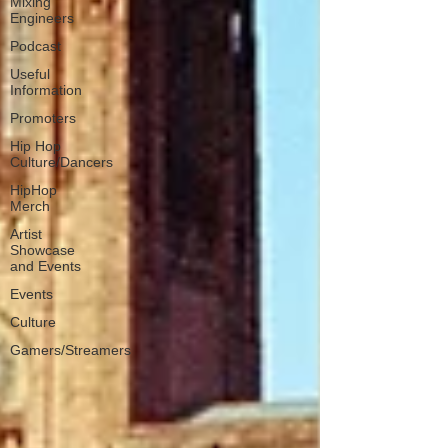
Mixing
Engineers
Podcast
Useful
Information
Promoters
Hip Hop
Culture/Dancers
HipHop
Merch
Artist
Showcase
and Events
Events
Culture
Gamers/Streamers