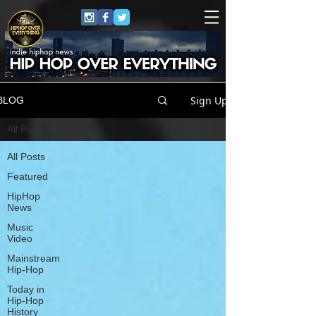
Sign Up
BLOG
All Posts
All Posts
Featured
HipHop
News
Music
Video
Mainstream
Hip-Hop
Today in
Hip-Hop
History