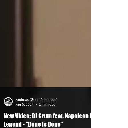
Andreas (Goon Promotion)
Apr 5, 2024
1 min read