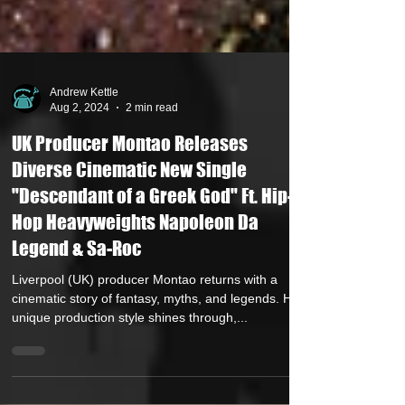
Andrew Kettle
Aug 2, 2024
2 min read
UK Producer Montao Releases
Diverse Cinematic New Single
"Descendant of a Greek God" Ft. Hip-
Hop Heavyweights Napoleon Da
Legend & Sa-Roc
Liverpool (UK) producer Montao returns with a
cinematic story of fantasy, myths, and legends. His
unique production style shines through,...