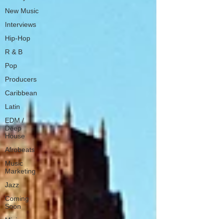
New Music
Interviews
Hip-Hop
R & B
Pop
Producers
Caribbean
Latin
EDM /
Deep
House
Afrobeats
Music
Marketing
Jazz
Coming
Soon