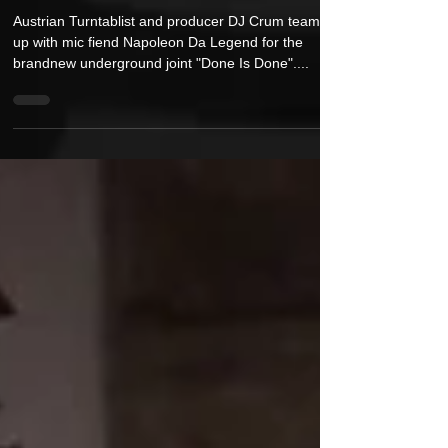
New Video: DJ Crum feat. Napoleon Da
Legend - "Done Is Done"
Austrian Turntablist and producer DJ Crum teams
up with mic fiend Napoleon Da Legend for the
brandnew underground joint "Done Is Done"....