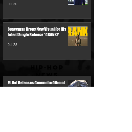
Jul 30
Spaceman Drops New Visual for His
Latest Single Release "CRANKY
Jul 28
Hip-Hop
News
M-Dot Releases Cinematic Official
Music Video for "Hold On"
20 hours ago
Team Demo Connects with Pretty Bulli
for the New Single “Make It Threw the