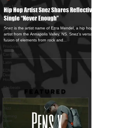
New Music
Hip Hop Artist Snez Shares Reflective
Interviews
Single “Never Enough”
Hip-Hop
Snez is the artist name of Ezra Mendel, a hip hop
R & B
artist from the Annapolis Valley, NS. Snez’s versatile
Pop
fusion of elements from rock and...
Producers
Caribbean
Latin
EDM /
Deep
House
Afrobeats
FEATURED
Music
Marketing
Jazz
Coming
Soon