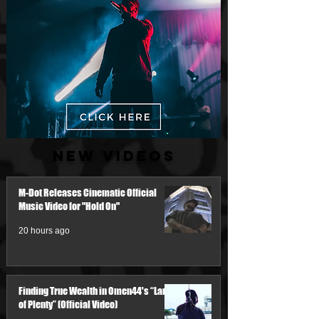
New Videos
M-Dot Releases Cinematic Official
Music Video for "Hold On"
20 hours ago
Finding True Wealth in Omen44's “Land
of Plenty” (Official Video)