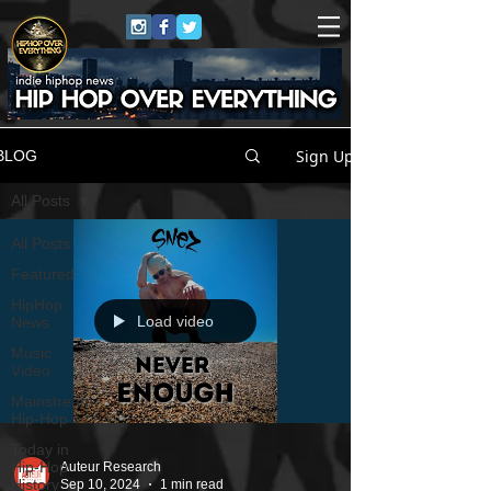
Sign Up
BLOG
All Posts
All Posts
Featured
HipHop
Load video
News
Music
Video
Mainstream
Hip-Hop
Today in
Hip-Hop
Auteur Research
History
Sep 10, 2024
1 min read