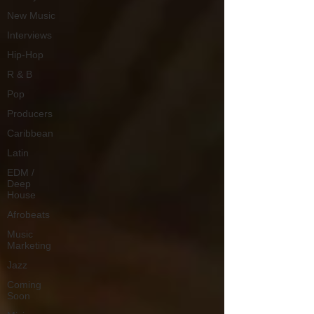
New Music
Interviews
Hip-Hop
R & B
Pop
Producers
Caribbean
Latin
EDM /
Deep
House
Afrobeats
Music
Marketing
Jazz
Coming
Soon