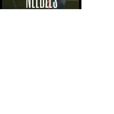
New Video: Dirty Needles
- STITCH WORK (A Medley)
Prod. by Reese Tanaka |
Dir. Chem Vision