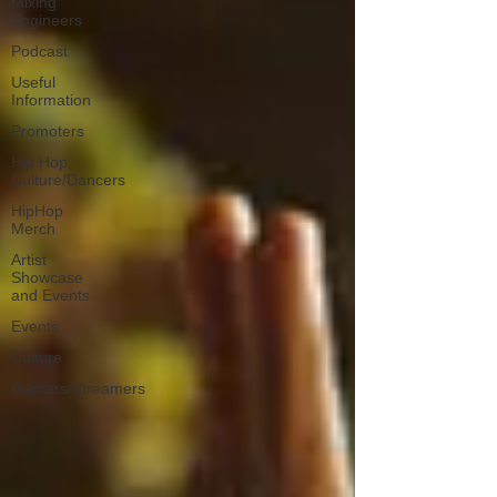
Mixing
Engineers
Podcast
Useful
Information
Promoters
Hip Hop
Culture/Dancers
HipHop
Merch
Artist
Showcase
and Events
Events
Culture
Gamers/Streamers