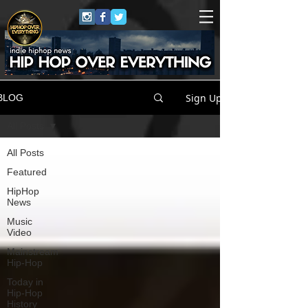
Sign Up
BLOG
All Posts
All Posts
Featured
HipHop
News
Music
Video
Mainstream
Hip-Hop
Today in
Hip-Hop
History