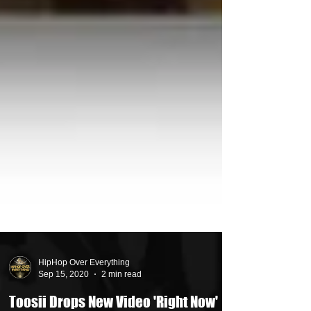
HipHop Over Everything
Sep 15, 2020
2 min read