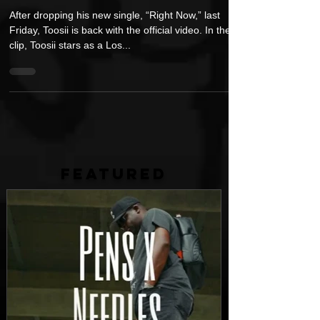
Toosii Drops New Video 'Right Now'
After dropping his new single, “Right Now,” last
Friday, Toosii is back with the official video. In the
clip, Toosii stars as a Los...
FEATURED