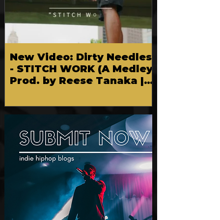
New Video: Dirty Needles
- STITCH WORK (A Medley)
Prod. by Reese Tanaka |
Dir. Chem Vision