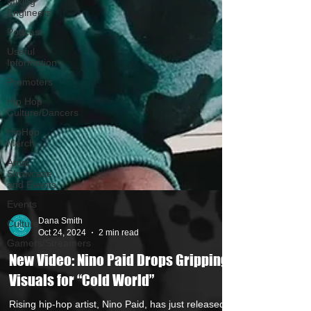
Mixing
Engineers
Podcast
Useful
Information
Promoters
Hip Hop
Culture/Dancers
HipHop
Merch
Artist
Showcase
and Events
Events
Culture
Gamers/Streamers
Dana Smith
Oct 24, 2024
2 min read
New Video: Nino Paid Drops Gripping