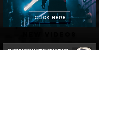
New Videos
M-Dot Releases Cinematic Official
Music Video for "Hold On"
3 days ago
Finding True Wealth in Omen44's “Land
of Plenty” (Official Video)
Jul 30