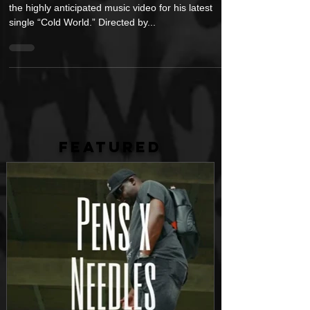
Visuals for “Cold World”
Rising hip-hop artist, Nino Paid, has just released
the highly anticipated music video for his latest
single “Cold World.” Directed by...
FEATURED