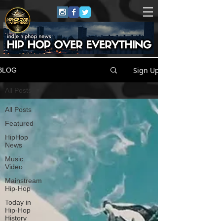
Sign Up
BLOG
All Posts
All Posts
Featured
HipHop
News
Music
Video
Mainstream
Hip-Hop
Today in
Hip-Hop
History