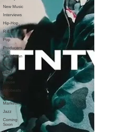
New Music
Interviews
Hip-Hop
R & B
Pop
Producers
Caribbean
Latin
EDM /
Deep
House
Afrobeats
Music
Marketing
Jazz
Coming
Soon