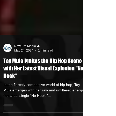
New Era Media 🌊
May 24, 2024
1 min read
Tay Mula Ignites the Hip Hop Scene
with Her Latest Visual Explosion "No
Hook"
In the fiercely competitive world of hip hop, Tay
Mula emerges with her raw and unfiltered energy in
the latest single “No Hook.”...