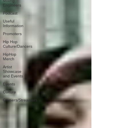
Mixing
Engineers
Podcast
Useful
Information
Promoters
Hip Hop
Culture/Dancers
HipHop
Merch
Artist
Showcase
and Events
Events
Culture
Gamers/Streamers