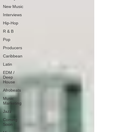
New Music
Interviews
Hip-Hop
R & B
Pop
Producers
Caribbean
Latin
EDM /
Deep
House
Afrobeats
Music
Marketing
Jazz
Coming
Soon