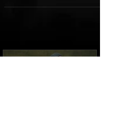
FEATURED