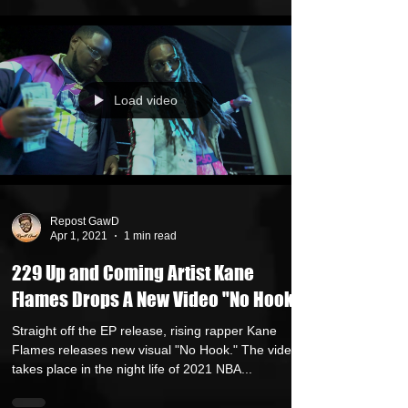
Load video
Repost GawD
Apr 1, 2021
1 min read
229 Up and Coming Artist Kane
Flames Drops A New Video "No Hook"
Straight off the EP release, rising rapper Kane
Flames releases new visual "No Hook." The video
takes place in the night life of 2021 NBA...