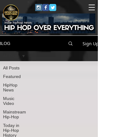
Sign Up
BLOG
All Posts
All Posts
Featured
HipHop
News
Music
Video
Mainstream
Hip-Hop
Today in
Hip-Hop
History