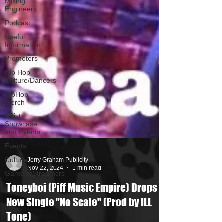
Mixing
Engineers
Podcast
Useful
Information
Promoters
Hip Hop
Culture/Dancers
HipHop
Merch
Artist
Showcase
and Events
Events
Culture
Gamers/Streamers
Jerry Graham Publicity
Nov 22, 2024
1 min read
Toneyboi (Piff Music Empire) Drops
New Single "No Scale" (Prod by ILL