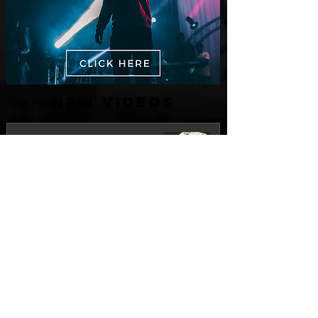
New Videos
M-Dot Releases Cinematic Official
Music Video for "Hold On"
3 days ago
Finding True Wealth in Omen44's “Land
of Plenty” (Official Video)
Jul 30