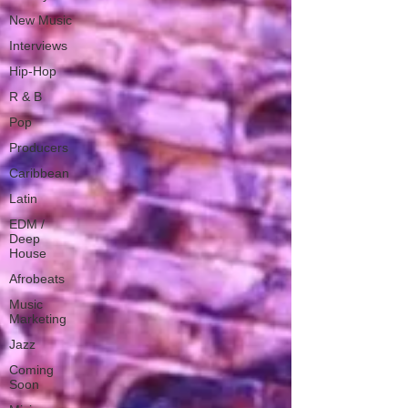
New Music
Interviews
Hip-Hop
R & B
Pop
Producers
Caribbean
Latin
EDM /
Deep
House
Afrobeats
Music
Marketing
Jazz
Coming
Soon