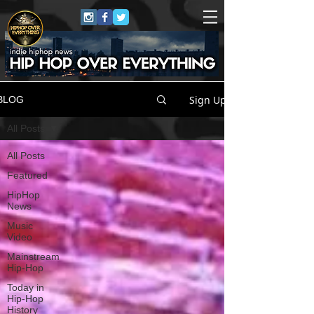
Sign Up
BLOG
All Posts
All Posts
Featured
HipHop
News
Music
Video
Mainstream
Hip-Hop
Today in
Hip-Hop
History