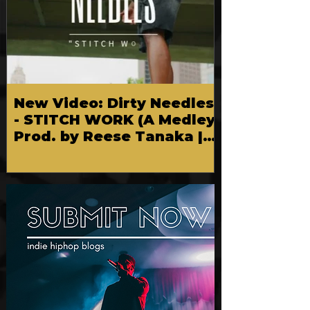
New Video: Dirty Needles
- STITCH WORK (A Medley)
Prod. by Reese Tanaka |
Dir. Chem Vision