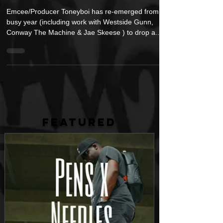
Tone)
Emcee/Producer Toneyboi has re-emerged from a
busy year (including work with Westside Gunn,
Conway The Machine & Jae Skeese ) to drop a...
FEATURED