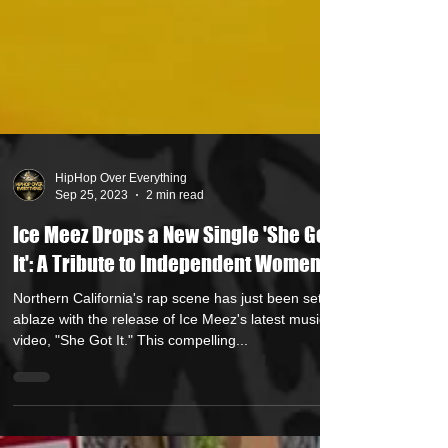
HipHop Over Everything
Sep 25, 2023
2 min read
Ice Meez Drops a New Single 'She Got
It': A Tribute to Independent Women
Northern California's rap scene has just been set
ablaze with the release of Ice Meez's latest music
video, "She Got It." This compelling...