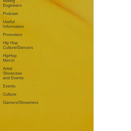
Mixing
Engineers
Podcast
Useful
Information
Promoters
Hip Hop
Culture/Dancers
HipHop
Merch
Artist
Showcase
and Events
Events
Culture
Gamers/Streamers