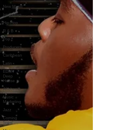
New Music
Interviews
Hip-Hop
R & B
Pop
Producers
Caribbean
Latin
EDM /
Deep
House
Afrobeats
Music
Marketing
Jazz
Coming
Soon