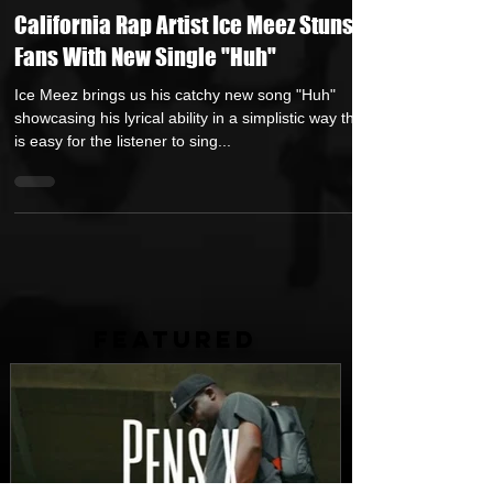
HipHop Over Everything
Oct 14, 2021
1 min read
California Rap Artist Ice Meez Stuns
Fans With New Single "Huh"
Ice Meez brings us his catchy new song "Huh"
showcasing his lyrical ability in a simplistic way that
is easy for the listener to sing...
FEATURED