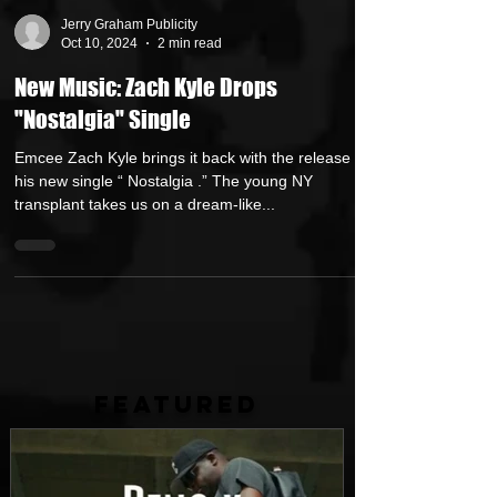
Jerry Graham Publicity
Oct 10, 2024
2 min read
New Music: Zach Kyle Drops
"Nostalgia" Single
Emcee Zach Kyle brings it back with the release of
his new single “ Nostalgia .” The young NY
transplant takes us on a dream-like...
FEATURED