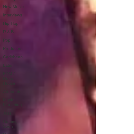
New Music
Interviews
Hip-Hop
R & B
Pop
Producers
Caribbean
Latin
EDM /
Deep
House
Afrobeats
Music
Marketing
Jazz
Coming
Soon