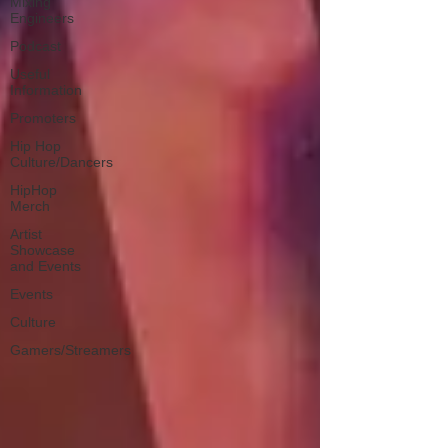
Mixing
Engineers
Podcast
Useful
Information
Promoters
Hip Hop
Culture/Dancers
HipHop
Merch
Artist
Showcase
and Events
Events
Culture
Gamers/Streamers