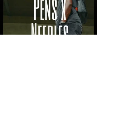
New Video: Dirty Needles
- STITCH WORK (A Medley)
Prod. by Reese Tanaka |
Dir. Chem Vision