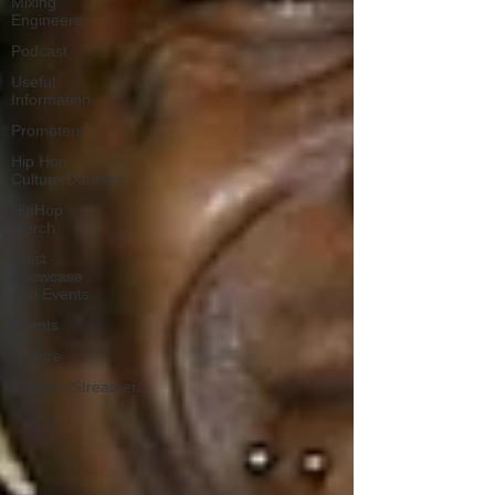
Mixing
Engineers
Podcast
Useful
Information
Promoters
Hip Hop
Culture/Dancers
HipHop
Merch
Artist
Showcase
and Events
Events
Culture
Gamers/Streamers