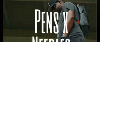
New Video: Dirty Needles
- STITCH WORK (A Medley)
Prod. by Reese Tanaka |
Dir. Chem Vision