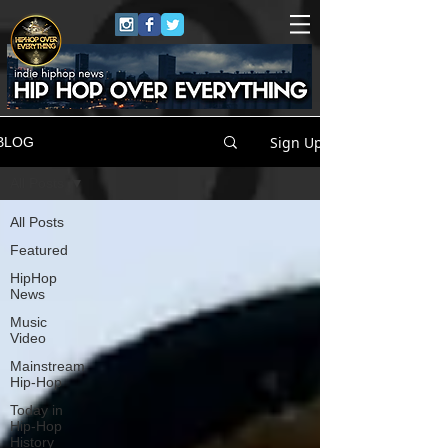
Sign Up
BLOG
All Posts
All Posts
Featured
HipHop
News
Music
Video
Mainstream
Hip-Hop
Today in
Hip-Hop
History