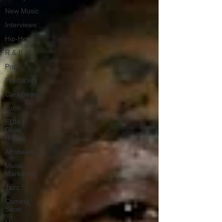
New Music
Interviews
Hip-Hop
R & B
Pop
Producers
Caribbean
Latin
EDM /
Deep
House
Afrobeats
Music
Marketing
Jazz
Coming
Soon