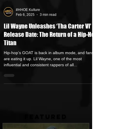
#HHOE Kulture
Feb 6, 2025
3 min read
Lil Wayne Unleashes ‘Tha Carter VI’
Release Date: The Return of a Hip-Hop
Titan
Hip-hop’s GOAT is back in album mode, and fans
are eating it up. Lil Wayne, one of the most
influential and consistent rappers of all...
FEATURED