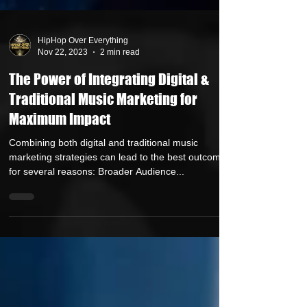
HipHop Over Everything
Nov 22, 2023
2 min read
The Power of Integrating Digital &
Traditional Music Marketing for
Maximum Impact
Combining both digital and traditional music
marketing strategies can lead to the best outcomes
for several reasons: Broader Audience...