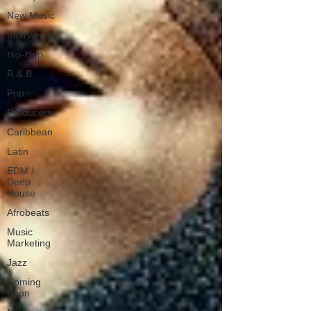
New Music
Interviews
Hip-Hop
R & B
Pop
Producers
Caribbean
Latin
EDM /
Deep
House
Afrobeats
Music
Marketing
Jazz
Coming
Soon