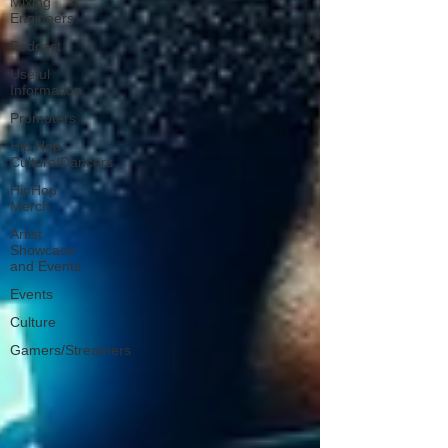
Mixing
Engineers
Podcast
Useful
Information
Promoters
Hip Hop
Culture/Dancers
HipHop
Merch
Artist
Showcase
and Events
Events
Culture
Gamers/Streamers