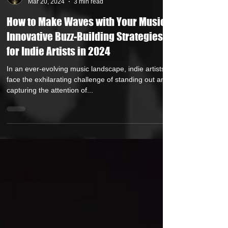
HipHop Over Everything
Mar 20, 2024
3 min read
How to Make Waves with Your Music: 7
Innovative Buzz-Building Strategies
for Indie Artists in 2024
In an ever-evolving music landscape, indie artists
face the exhilarating challenge of standing out and
capturing the attention of...