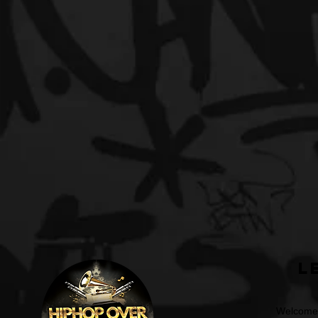
L
Welcome t