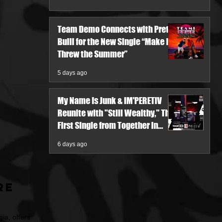
Team Demo Connects with Pretty
Bulli for the New Single “Make It
Threw the Summer”
5 days ago
My Name Is Junk & IM'PERETIV
Reunite with "Still Wealthy," The
First Single from Together in
Pieces V
6 days ago
re
ia, offers