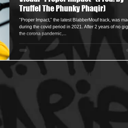
Truffel The Phunky Phaqir)
ncers
HipHop Merch
Artist Showcase and Events
"Proper Impact," the latest BlabberMouf track, was m
during the covid period in 2021. After 2 years of no gig
the corona pandemic,...