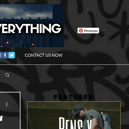
Pinterest
CONTACT US NOW
FEATURED
w