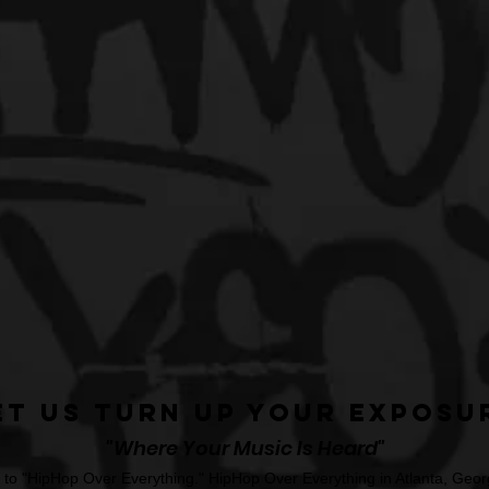
et Us Turn Up Your Exposu
"Where Your Music Is Heard"
o "HipHop Over Everything." HipHop Over Everything in Atlanta, Georg