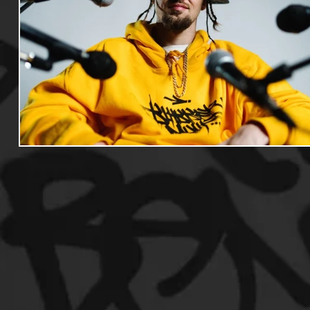
Useful Information
Promoters
Hip Hop Culture/Da
Events
Culture
Gamers/Streamers