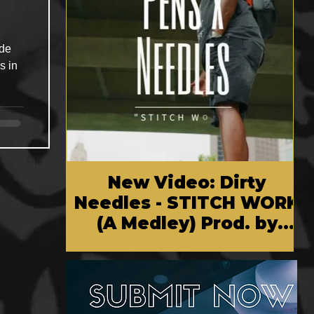
ade
s in
New Video: Dirty
Needles - STITCH WORK
(A Medley) Prod. by
Reese Tanaka | Dir.
Chem Vision