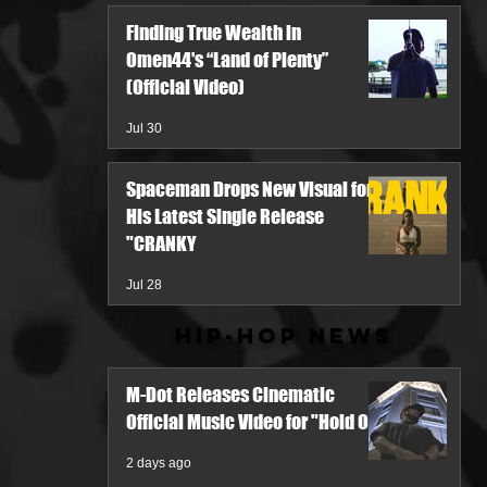
Finding True Wealth in
Omen44's “Land of Plenty”
(Official Video)
Jul 30
Spaceman Drops New Visual for
His Latest Single Release
"CRANKY
Jul 28
Hip-Hop News
M-Dot Releases Cinematic
Official Music Video for "Hold On"
2 days ago