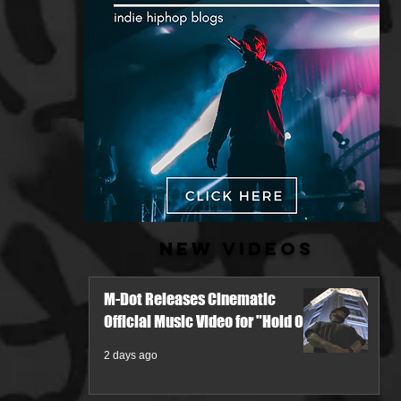
New Videos
M-Dot Releases Cinematic
Official Music Video for "Hold On"
2 days ago