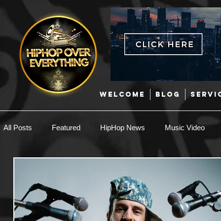
WELCOME
BLOG
SERVI
All Posts
Featured
HipHop News
Music Video
New Music
Interviews
Hip-Hop
R & B
EDM / Deep House
Afrobeats
Music Marketing