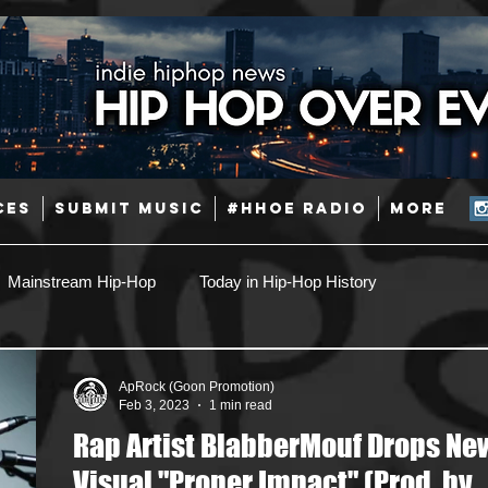
CES
SUBMIT MUSIC
#HHOE RADIO
More
Mainstream Hip-Hop
Today in Hip-Hop History
Pop
Producers
Caribbean
Latin
ApRock (Goon Promotion)
Feb 3, 2023
1 min read
Rap Artist BlabberMouf Drops Ne
Jazz
Coming Soon
Mixing Engineers
Podcast
Visual "Proper Impact" (Prod. by