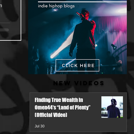
n
New Videos
Finding True Wealth in
Omen44's “Land of Plenty”
(Official Video)
Jul 30