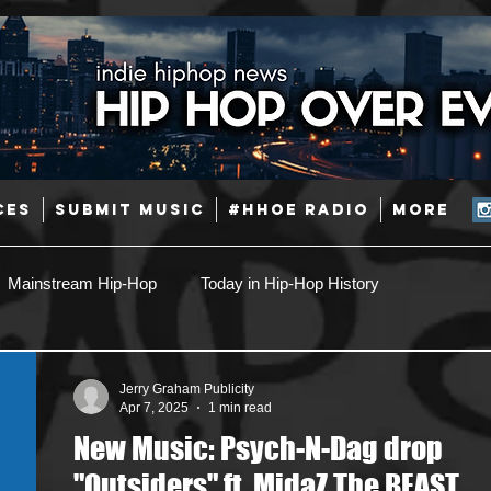
CES
SUBMIT MUSIC
#HHOE RADIO
More
Mainstream Hip-Hop
Today in Hip-Hop History
Pop
Producers
Caribbean
Latin
Jerry Graham Publicity
Apr 7, 2025
1 min read
New Music: Psych-N-Dag drop
Jazz
Coming Soon
Mixing Engineers
Podcast
"Outsiders" ft. MidaZ The BEAST