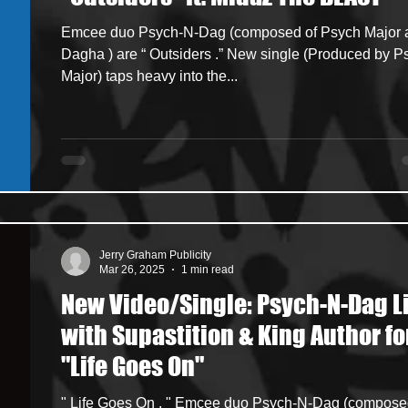
Emcee duo Psych-N-Dag (composed of Psych Major and
ncers
HipHop Merch
Artist Showcase and Events
Dagha ) are “ Outsiders .” New single (Produced by Psych
Major) taps heavy into the...
Jerry Graham Publicity
Mar 26, 2025
1 min read
New Video/Single: Psych-N-Dag L
with Supastition & King Author fo
"Life Goes On"
" Life Goes On . " Emcee duo Psych-N-Dag (composed of