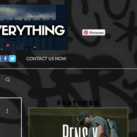
Pinterest
CONTACT US NOW
FEATURED