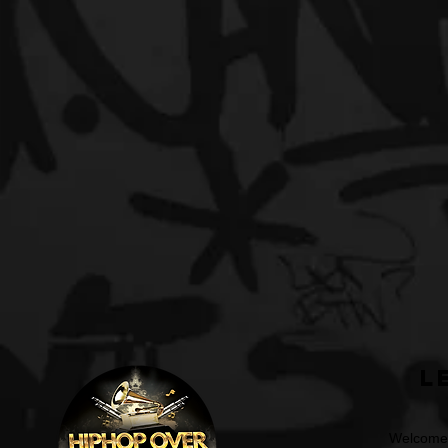
L
Welcome t