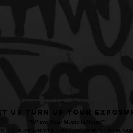
et Us Turn Up Your Exposu
"Where Your Music Is Heard"
o "HipHop Over Everything." HipHop Over Everything in Atlanta, Georg