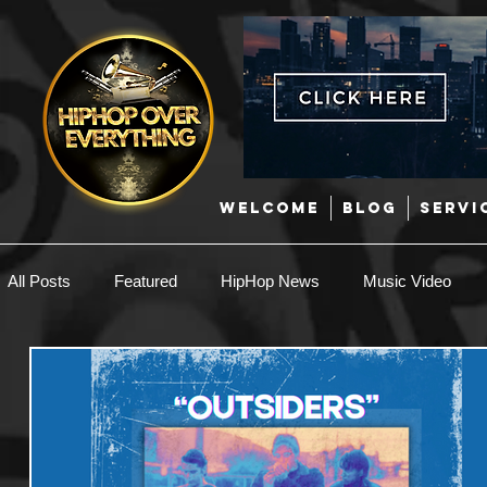
WELCOME
BLOG
SERVI
All Posts
Featured
HipHop News
Music Video
New Music
Interviews
Hip-Hop
R & B
EDM / Deep House
Afrobeats
Music Marketing