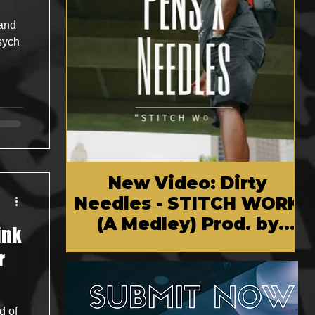
New Video: Dirty
Needles - STITCH WORK
(A Medley) Prod. by
ink
Reese Tanaka | Dir.
r
Chem Vision