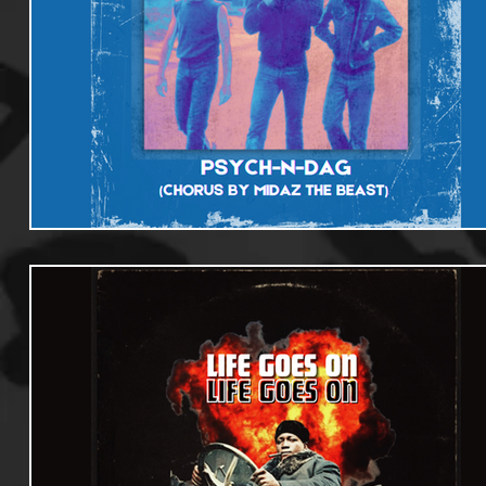
Useful Information
Promoters
Hip Hop Culture/Da
Events
Culture
Gamers/Streamers