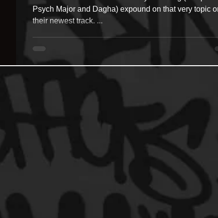
Psych Major and Dagha) expound on that very topic o
their newest track. ...