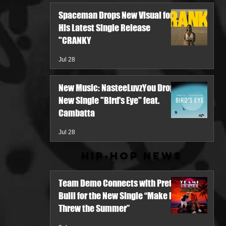
Spaceman Drops New Visual for
His Latest Single Release
"CRANKY
Jul 28
New Music: NasteeLuvzYou Drops
New Single "Bird's Eye" feat.
Cambatta
Jul 28
Hip-Hop News
Team Demo Connects with Pretty
Bulli for the New Single “Make It
Threw the Summer”