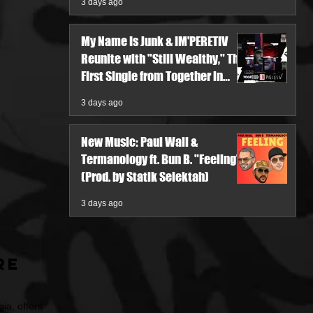
3 days ago
My Name Is Junk & IM'PERETIV
Reunite with "Still Wealthy," The
First Single from Together in
Pieces V
3 days ago
New Music: Paul Wall &
Termanology ft. Bun B. "Feeling"
(Prod. by Statik Selektah)
3 days ago
re
ia, offers