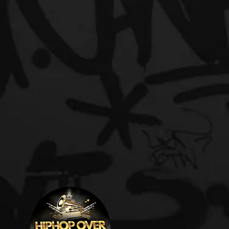
L
Welcome t