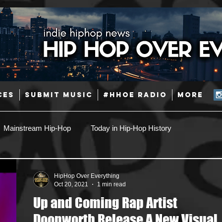
CES
SUBMIT MUSIC
#HHOE RADIO
More
Mainstream Hip-Hop
Today in Hip-Hop History
Pop
Producers
Caribbean
Latin
HipHop Over Everything
Oct 20, 2021
1 min read
Up and Coming Rap Artist
Jazz
Coming Soon
Mixing Engineers
Podcast
Doonworth Release A New Visual