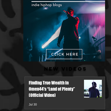
New Videos
Finding True Wealth in
Omen44's “Land of Plenty”
(Official Video)
Jul 30