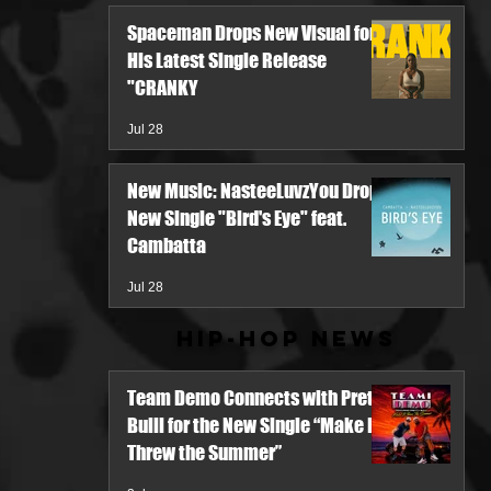
Spaceman Drops New Visual for
His Latest Single Release
"CRANKY
Jul 28
New Music: NasteeLuvzYou Drops
New Single "Bird's Eye" feat.
Cambatta
Jul 28
Hip-Hop News
Team Demo Connects with Pretty
Bulli for the New Single “Make It
Threw the Summer”