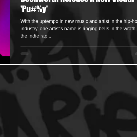
'Pu#%y'
ncers
HipHop Merch
Artist Showcase and Events
With the uptempo in new music and artist in the hip-h
industry, one artist's name is ringing bells in the wrath 
the indie rap...