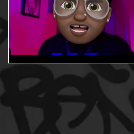
Useful Information
Promoters
Hip Hop Culture/Da
Events
Culture
Gamers/Streamers