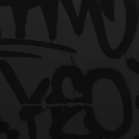
et Us Turn Up Your Exposu
"Where Your Music Is Heard"
o "HipHop Over Everything." HipHop Over Everything in Atlanta, Georg