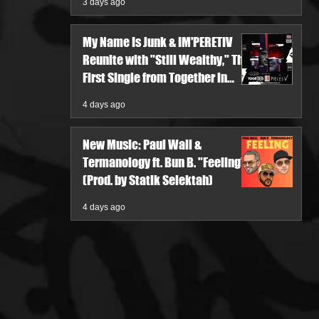
3 days ago
My Name Is Junk & IM'PERETIV
Reunite with "Still Wealthy," The
First Single from Together in
Pieces V
4 days ago
New Music: Paul Wall &
Termanology ft. Bun B. "Feeling"
(Prod. by Statik Selektah)
4 days ago
re
ia, offers