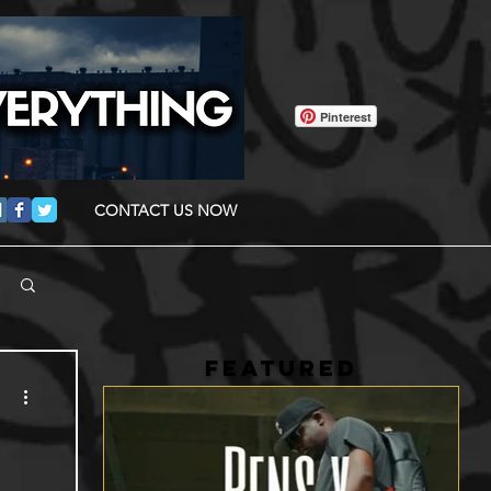
Pinterest
CONTACT US NOW
FEATURED