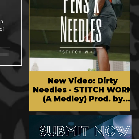
op
of
New Video: Dirty
Needles - STITCH WORK
(A Medley) Prod. by
Reese Tanaka | Dir.
Chem Vision