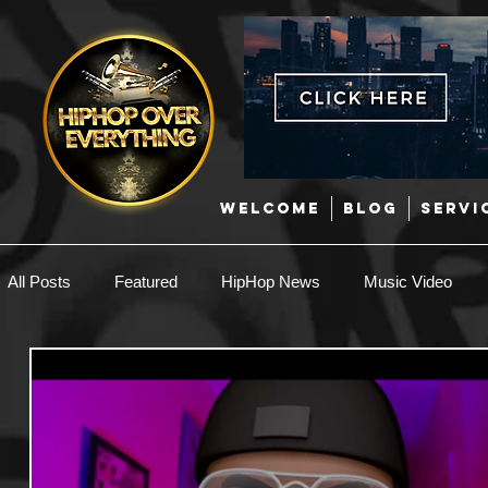
WELCOME
BLOG
SERVI
All Posts
Featured
HipHop News
Music Video
New Music
Interviews
Hip-Hop
R & B
EDM / Deep House
Afrobeats
Music Marketing