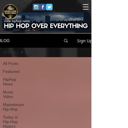
Sign Up
BLOG
All Posts
All Posts
Featured
HipHop
News
Music
Video
Mainstream
Hip-Hop
Today in
Hip-Hop
History