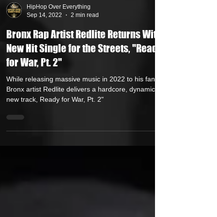
HipHop Over Everything
Sep 14, 2022
2 min read
Bronx Rap Artist Redlite Returns With
New Hit Single for the Streets, "Ready
for War, Pt. 2"
While releasing massive music in 2022 to his fans,
Bronx artist Redlite delivers a hardcore, dynamic
new track, Ready for War, Pt. 2"