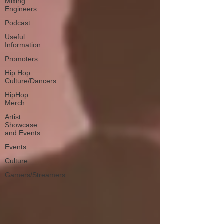
Mixing
Engineers
Podcast
Useful
Information
Promoters
Hip Hop
Culture/Dancers
HipHop
Merch
Artist
Showcase
and Events
Events
Culture
Gamers/Streamers