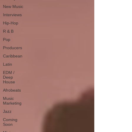
New Music
Interviews
Hip-Hop
R & B
Pop
Producers
Caribbean
Latin
EDM /
Deep
House
Afrobeats
Music
Marketing
Jazz
Coming
Soon