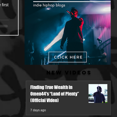
first
New Videos
Finding True Wealth in
Omen44's “Land of Plenty”
(Official Video)
7 days ago