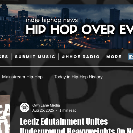
CES
SUBMIT MUSIC
#HHOE RADIO
More
Mainstream Hip-Hop
Today in Hip-Hop History
Pop
Producers
Caribbean
Latin
Own Lane Media
Aug 25, 2025
1 min read
Leedz Edutainment Unites
Jazz
Coming Soon
Mixing Engineers
Podcast
Underground Heavyweights On 