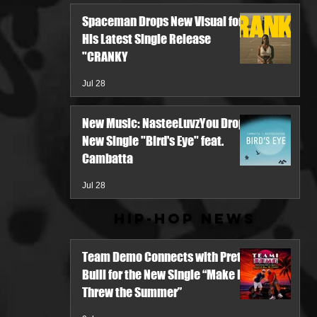
Spaceman Drops New Visual for
His Latest Single Release
"CRANKY
Jul 28
New Music: NasteeLuvzYou Drops
New Single "Bird's Eye" feat.
Cambatta
Jul 28
Hip-Hop News
Team Demo Connects with Pretty
Bulli for the New Single “Make It
Threw the Summer”