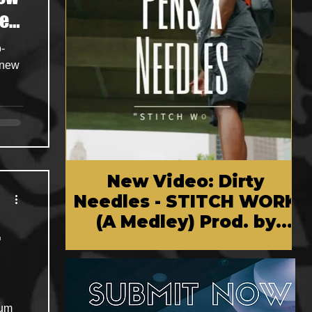
ef
-
 new
New Video: Dirty
Needles - STITCH WORK
(A Medley) Prod. by
.
Reese Tanaka | Dir.
Chem Vision
bum