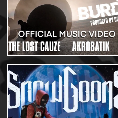
Useful Information
Promoters
Hip Hop Culture/Da
Events
Culture
Gamers/Streamers