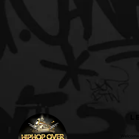
L
Welcome t