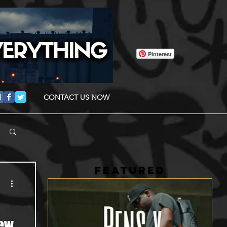
Pinterest
CONTACT US NOW
FEATURED
New