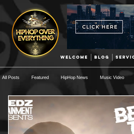
WELCOME
BLOG
SERVI
All Posts
Featured
HipHop News
Music Video
New Music
Interviews
Hip-Hop
R & B
EDM / Deep House
Afrobeats
Music Marketing