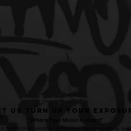
et Us Turn Up Your Exposu
"Where Your Music Is Heard"
o "HipHop Over Everything." HipHop Over Everything in Atlanta, Georg