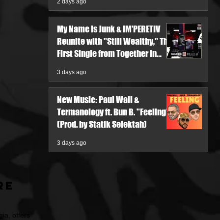
2 days ago
My Name Is Junk & IM'PERETIV
Reunite with "Still Wealthy," The
First Single from Together in
Pieces V
3 days ago
New Music: Paul Wall &
Termanology ft. Bun B. "Feeling"
(Prod. by Statik Selektah)
3 days ago
re
ia, offers