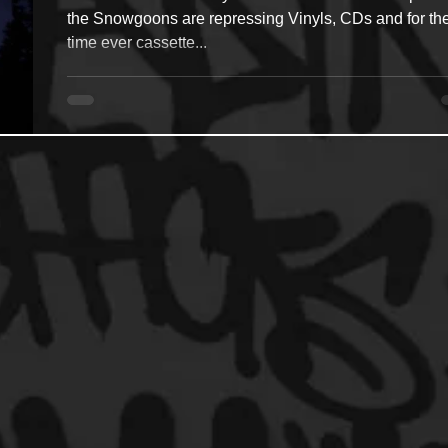
the Snowgoons are repressing Vinyls, CDs and for the 
time ever cassette...