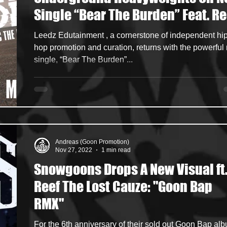
Single “Bear The Burden” Feat. Re
ncers
HipHop Merch
Artist Showcase and Events
The Lost Cauze, Akrobatik & M-Dot
Leedz Edutainment , a cornerstone of independent hip
hop promotion and curation, returns with the powerful
single, “Bear The Burden”...
Andreas (Goon Promotion)
Nov 27, 2022
1 min read
Snowgoons Drops A New Visual ft
Reef The Lost Cauze: "Goon Bap
RMX"
For the 6th anniversary of their sold out Goon Bap al