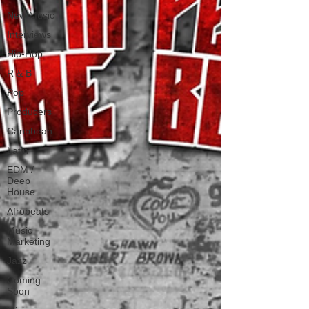
New Music
Interviews
Hip-Hop
R & B
Pop
Producers
Caribbean
Latin
EDM /
Deep
House
Afrobeats
Music
Marketing
Jazz
Coming
Soon