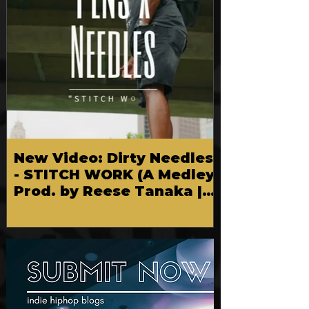
New Video: Dirty Needles
- STITCH WORK (A Medley)
Prod. by Reese Tanaka |
Dir. Chem Vision