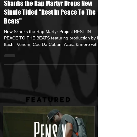
Nov 9, 2022
1 min read
Skanks the Rap Martyr Drops New
Single Titled "Rest In Peace To The
Beats"
New Skanks the Rap Martyr Project REST IN
PEACE TO THE BEATS featuring production by Kyo
Itachi, Venom, Cee Da Cuban, Azaia & more with...
FEATURED