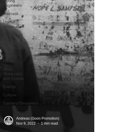
Mixing
Engineers
Podcast
Useful
Information
Promoters
Hip Hop
Culture/Dancers
HipHop
Merch
Artist
Showcase
and Events
Events
Culture
Gamers/Streamers
Andreas (Goon Promotion)