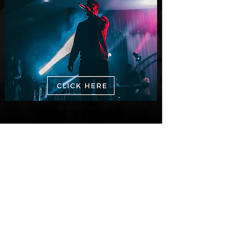
New Videos
M-Dot Releases Cinematic Official
Music Video for "Hold On"
3 days ago
Finding True Wealth in Omen44's “Land