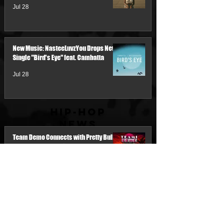
Jul 28
New Music: NasteeLuvzYou Drops New
Single "Bird's Eye" feat. Cambatta
Jul 28
Hip-Hop
News
Team Demo Connects with Pretty Bulli
for the New Single “Make It Threw the
Summer”
2 days ago
My Name Is Junk & IM'PERETIV Reunite
with "Still Wealthy," The First Single