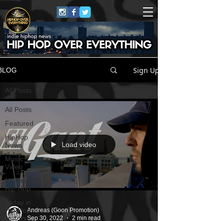
Sign Up
BLOG
All Posts
All Posts
Featured
HipHop
Load video
News
Music
Video
Mainstream
Hip-Hop
Today in
Hip-Hop
Andreas (Goon Promotion)
History
Sep 30, 2022
2 min read