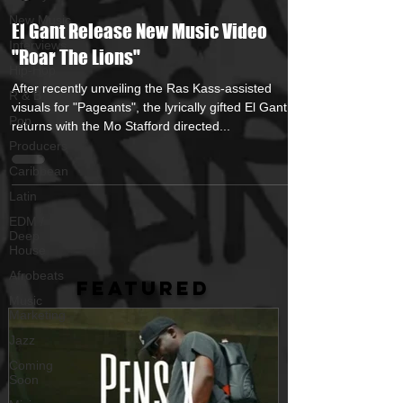
New Music
El Gant Release New Music Video
Interviews
"Roar The Lions"
Hip-Hop
After recently unveiling the Ras Kass-assisted
R & B
visuals for "Pageants", the lyrically gifted El Gant
Pop
returns with the Mo Stafford directed...
Producers
Caribbean
Latin
EDM /
Deep
House
Afrobeats
FEATURED
Music
Marketing
Jazz
Coming
Soon