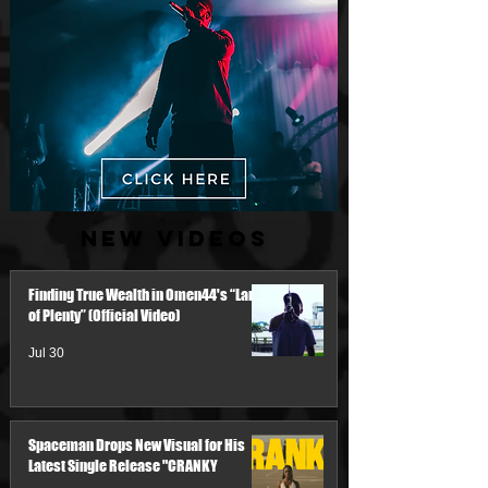
New Videos
Finding True Wealth in Omen44's “Land
of Plenty” (Official Video)
Jul 30
Spaceman Drops New Visual for His
Latest Single Release "CRANKY