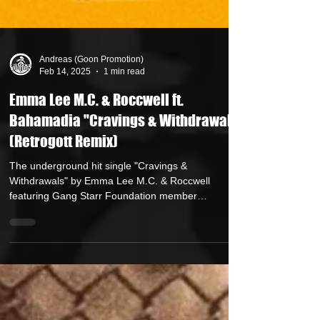
Andreas (Goon Promotion)
Feb 14, 2025
1 min read
Emma Lee M.C. & Roccwell ft.
Bahamadia "Cravings & Withdrawals"
(Retrogott Remix)
The underground hit single "Cravings &
Withdrawals" by Emma Lee M.C. & Roccwell
featuring Gang Starr Foundation member
Bahamadia ...