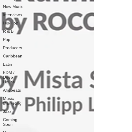
New Music
Interviews
Hip-Hop
R & B
Pop
Producers
Caribbean
Latin
EDM /
Deep
House
Afrobeats
Music
Marketing
Jazz
Coming
Soon