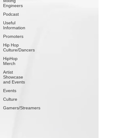
Mixing
Engineers
Podcast
Useful
Information
Promoters
Hip Hop
Culture/Dancers
HipHop
Merch
Artist
Showcase
and Events
Events
Culture
Gamers/Streamers