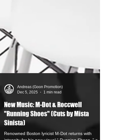
Andreas (Goon Promotion)
Dec 5, 2025
1 min read
New Music: M-Dot & Roccwell
"Running Shoes" (Cuts by Mista
Sinista)