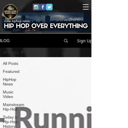
Sign Up
BLOG
All Posts
All Posts
Featured
HipHop
News
Music
Video
Mainstream
Hip-Hop
Today in
Hip-Hop
History