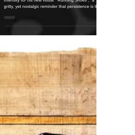
Renowned Boston lyricist M-Dot returns with
intensity for his new visual “ Running Shoes ,” a
gritty, yet nostalgic reminder that persistence is the
ultimate competitive edge. Produced by German
beat architect Roccwell and featuring razor-sharp
turntablism by Mista Sinista (of the legendary X-
Ecutioners ), the record is a masterclass in
momentum — lyrically, sonically and visually. The
black and white video captures that energy head-on
in this Philipp Ledényi directed vis