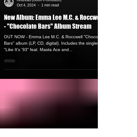
Andreas (Goon Promotion)
Oct 4, 2024
1 min read
New Album: Emma Lee M.C. & Roccwell
- "Chocolate Bars" Album Stream
OUT NOW - Emma Lee M.C. & Roccwell "Chocolate
Bars" album (LP, CD, digital). Includes the singles
"Like It's '93" feat. Masta Ace and...