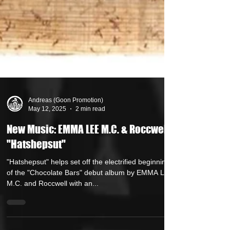
Andreas (Goon Promotion)
May 12, 2025
2 min read
New Music: EMMA LEE M.C. & Roccwell -
"Hatshepsut"
"Hatshepsut" helps set off the electrified beginning
of the "Chocolate Bars" debut album by EMMA LEE
M.C. and Roccwell with an...