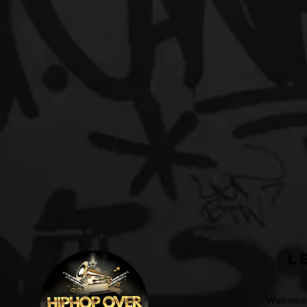
L
Welcome t