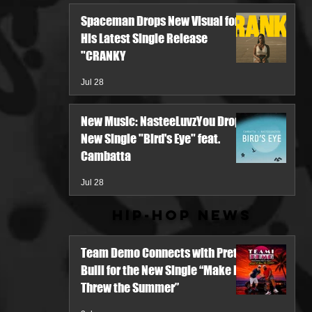
Spaceman Drops New Visual for
His Latest Single Release
"CRANKY
Jul 28
New Music: NasteeLuvzYou Drops
New Single "Bird's Eye" feat.
Cambatta
Jul 28
Hip-Hop News
Team Demo Connects with Pretty
Bulli for the New Single “Make It
Threw the Summer”