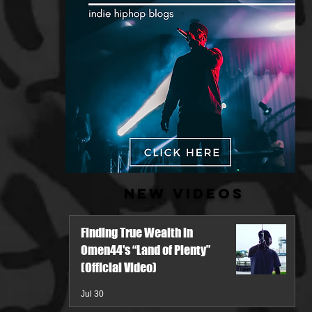
New Videos
Finding True Wealth in
Omen44's “Land of Plenty”
(Official Video)
Jul 30