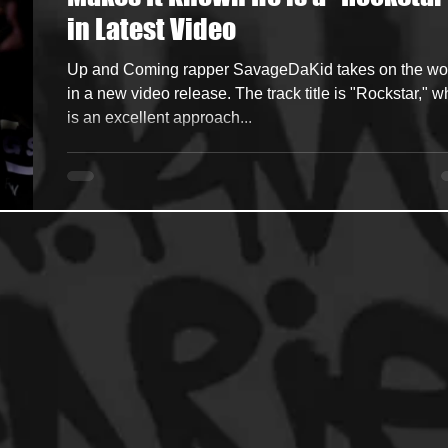
in Latest Video
ncers
HipHop Merch
Artist Showcase and Events
Up and Coming rapper SavageDaKid takes on the wo
in a new video release. The track title is "Rockstar," w
is an excellent approach...