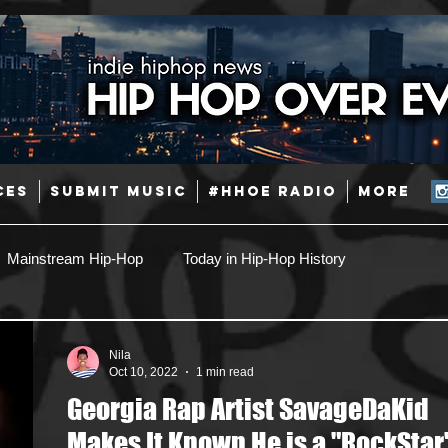
CES
SUBMIT MUSIC
#HHOE RADIO
More
Mainstream Hip-Hop
Today in Hip-Hop History
Pop
Producers
Caribbean
Latin
Nila
Oct 10, 2022
1 min read
Georgia Rap Artist SavageDaKid
Jazz
Coming Soon
Mixing Engineers
Podcast
Makes It Known He is a "RockStar