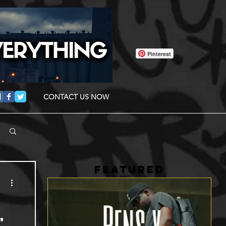
Pinterest
CONTACT US NOW
FEATURED
"