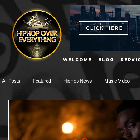
WELCOME
BLOG
SERVI
All Posts
Featured
HipHop News
Music Video
New Music
Interviews
Hip-Hop
R & B
EDM / Deep House
Afrobeats
Music Marketing