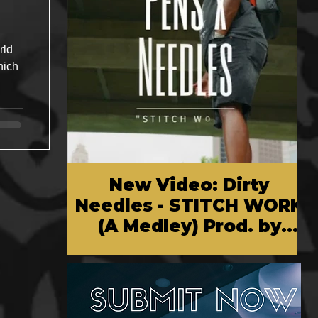
rld
hich
New Video: Dirty
Needles - STITCH WORK
(A Medley) Prod. by
Reese Tanaka | Dir.
Chem Vision