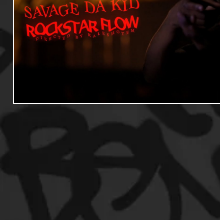
Useful Information
Promoters
Hip Hop Culture/Da
Events
Culture
Gamers/Streamers