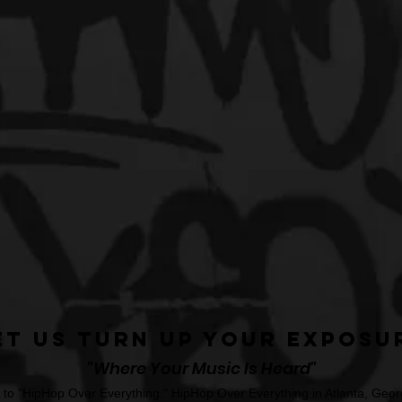
et Us Turn Up Your Exposu
"Where Your Music Is Heard"
o "HipHop Over Everything." HipHop Over Everything in Atlanta, Georg