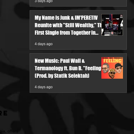
3 days ago
My Name Is Junk & IM'PERETIV
Reunite with "Still Wealthy," The
First Single from Together in
Pieces V
4 days ago
New Music: Paul Wall &
Termanology ft. Bun B. "Feeling"
(Prod. by Statik Selektah)
4 days ago
re
ia, offers