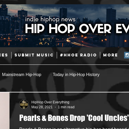
CES
SUBMIT MUSIC
#HHOE RADIO
More
Mainstream Hip-Hop
Today in Hip-Hop History
Pop
Producers
Caribbean
Latin
HipHop Over Everything
May 28, 2021
1 min read
Pearls & Bones Drop 'Cool Uncles'
Jazz
Coming Soon
Mixing Engineers
Podcast