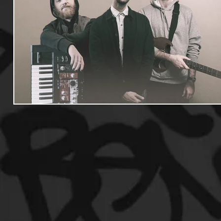
Useful Information
Promoters
Hip Hop Culture/Da
Events
Culture
Gamers/Streamers