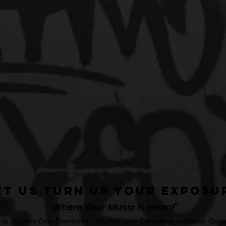
et Us Turn Up Your Exposu
"Where Your Music Is Heard"
o "HipHop Over Everything." HipHop Over Everything in Atlanta, Georg