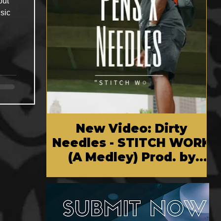
out
sic
New Video: Dirty
Needles - STITCH WORK
(A Medley) Prod. by
Reese Tanaka | Dir.
Chem Vision