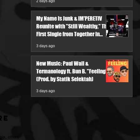
2 days ago
My Name Is Junk & IM'PERETIV
Reunite with "Still Wealthy," The
First Single from Together in
Pieces V
3 days ago
New Music: Paul Wall &
Termanology ft. Bun B. "Feeling"
(Prod. by Statik Selektah)
3 days ago
re
ia, offers