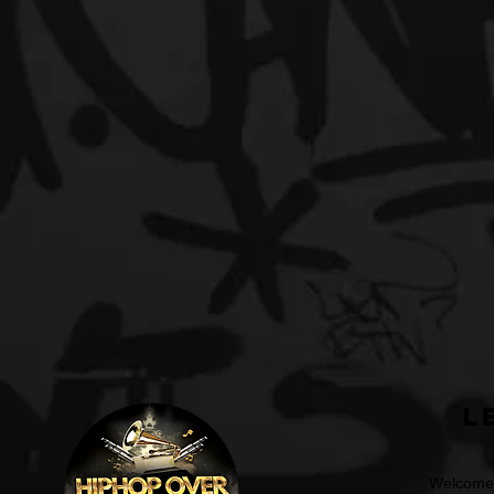
L
Welcome t