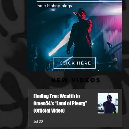
New Videos
Finding True Wealth in
Omen44's “Land of Plenty”
(Official Video)
Jul 30