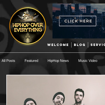
WELCOME
BLOG
SERVI
All Posts
Featured
HipHop News
Music Video
New Music
Interviews
Hip-Hop
R & B
EDM / Deep House
Afrobeats
Music Marketing