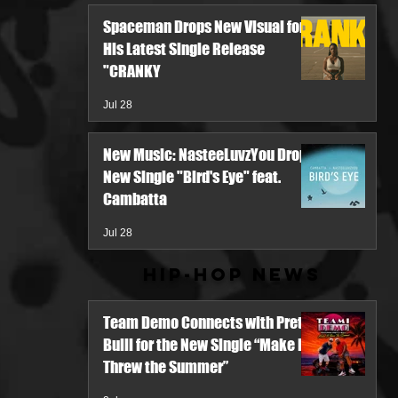
Spaceman Drops New Visual for
His Latest Single Release
"CRANKY
Jul 28
New Music: NasteeLuvzYou Drops
New Single "Bird's Eye" feat.
Cambatta
Jul 28
Hip-Hop News
Team Demo Connects with Pretty
Bulli for the New Single “Make It
Threw the Summer”