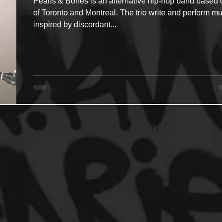
Pearls & Bones is an alternative hip-hop band based 
of Toronto and Montreal. The trio write and perform mu
inspired by discordant...
ncers
HipHop Merch
Artist Showcase and Events