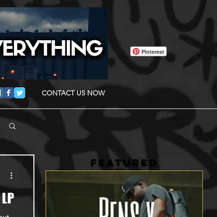
Pinterest
CONTACT US NOW
FEATURED
 LP