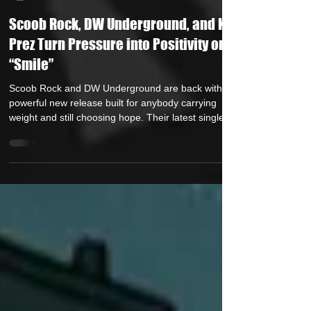
HipHop Over Everything
Jan 21
1 min read
Scoob Rock, DW Underground, and K-
Prez Turn Pressure into Positivity on
“Smile”
Scoob Rock and DW Underground are back with a
powerful new release built for anybody carrying
weight and still choosing hope. Their latest single,
“Smile,” featuring K-Prez , is out now, and it’s
exactly the kind of record that hits different when life
gets real. Anchored by the message “Through the
pain and the pressure… I still smile. “Smile” blends
soul-infused production with warm, feel-good
energy and conscious lyrics that speak directly to
resilience. It’s not jus