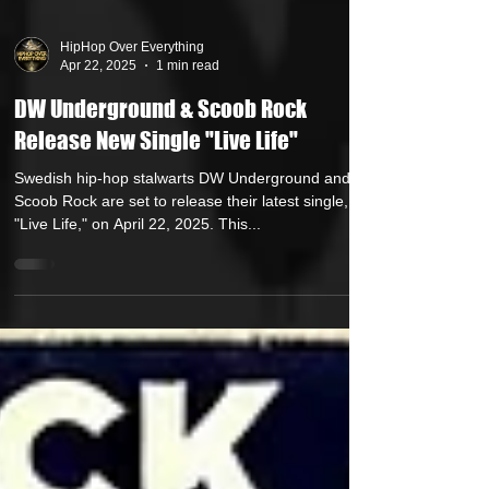
HipHop Over Everything
Apr 22, 2025
1 min read
DW Underground & Scoob Rock
Release New Single "Live Life"
Swedish hip-hop stalwarts DW Underground and
Scoob Rock are set to release their latest single,
"Live Life," on April 22, 2025. This...