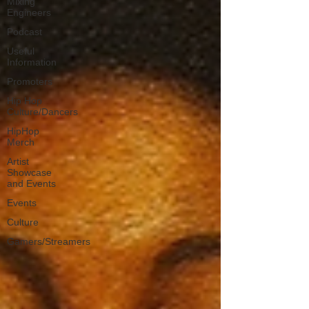
Mixing
Engineers
Podcast
Useful
Information
Promoters
Hip Hop
Culture/Dancers
HipHop
Merch
Artist
Showcase
and Events
Events
Culture
Gamers/Streamers