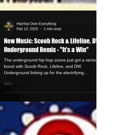
HipHop Over Everything
Feb 10, 2025
1 min read
New Music: Scoob Rock & Lifeline, DW
Underground Remix - "It’s a Win"
The underground hip-hop scene just got a serious
boost with Scoob Rock, Lifeline, and DW
Underground linking up for the electrifying...