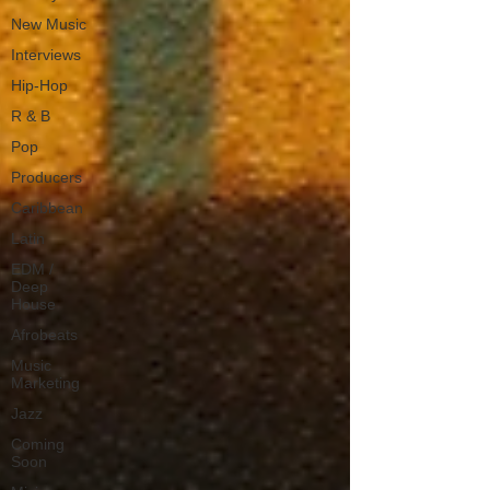
New Music
Interviews
Hip-Hop
R & B
Pop
Producers
Caribbean
Latin
EDM /
Deep
House
Afrobeats
Music
Marketing
Jazz
Coming
Soon