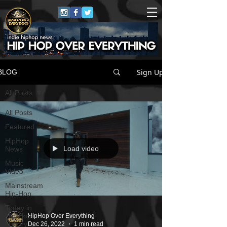
Sign Up
BLOG
All Posts
All Posts
Featured
HipHop
Load video
News
Music
Video
Mainstream
Hip-Hop
Today in
Hip-Hop
HipHop Over Everything
History
Dec 26, 2022
1 min read