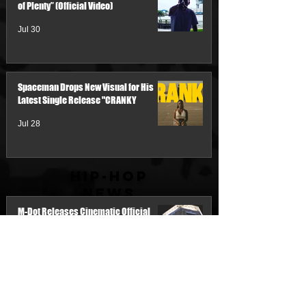
of Plenty” (Official Video)
Jul 30
Spaceman Drops New Visual for His
Latest Single Release "CRANKY
Jul 28
Hip-Hop
News
M-Dot Releases Cinematic Official
Music Video for "Hold On"
2 days ago
Team Demo Connects with Pretty Bulli