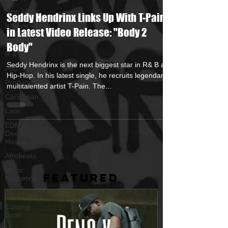
New Music
Seddy Hendrinx Links Up With T-Pain
Interviews
in Latest Video Release: "Body 2
Hip-Hop
Body"
R & B
Seddy Hendrinx is the next biggest star in R& B and
Pop
Hip-Hop. In his latest single, he recruits legendary
Producers
multitalented artist T-Pain. The...
Caribbean
Latin
EDM /
Deep
House
Afrobeats
Music
FEATURED
Marketing
Jazz
Coming
Soon