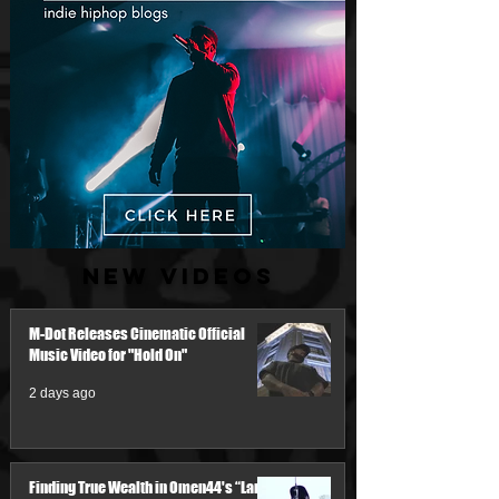
New Videos
M-Dot Releases Cinematic Official
Music Video for "Hold On"
2 days ago
Finding True Wealth in Omen44's “Land