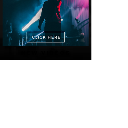
New Videos
M-Dot Releases Cinematic Official
Music Video for "Hold On"
3 days ago
Finding True Wealth in Omen44's “Land
of Plenty” (Official Video)