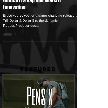
Collab "Set The Alarm" – A Fusion of
Golden Era Rap and Modern
Innovation
Brace yourselves for a game-changing release as
Trill Dollar & Dollar Bin, the dynamic
Rapper/Producer duo...
FEATURED