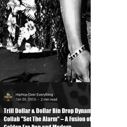
Mixing
Engineers
Podcast
Useful
Information
Promoters
Hip Hop
Culture/Dancers
HipHop
Merch
Artist
Showcase
and Events
Events
Culture
Gamers/Streamers
HipHop Over Everything
Jan 28, 2024
2 min read
Trill Dollar & Dollar Bin Drop Dynamic