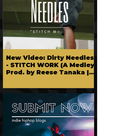
New Video: Dirty Needles
- STITCH WORK (A Medley)
Prod. by Reese Tanaka |
Dir. Chem Vision