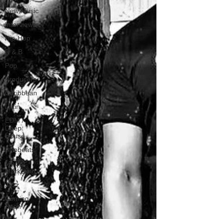
New Music
Interviews
Hip-Hop
R & B
Pop
Producers
Caribbean
Latin
EDM /
Deep
House
Afrobeats
Music
Marketing
Jazz
Coming
Soon