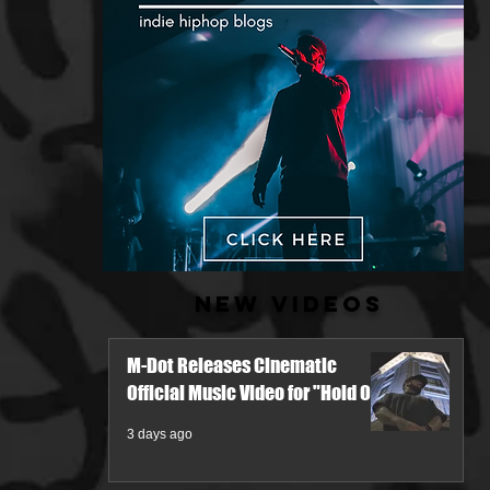
New Videos
M-Dot Releases Cinematic
Official Music Video for "Hold On"
3 days ago