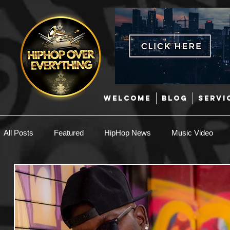
WELCOME
BLOG
SERVI
All Posts
Featured
HipHop News
Music Video
New Music
Interviews
Hip-Hop
R & B
EDM / Deep House
Afrobeats
Music Marketing