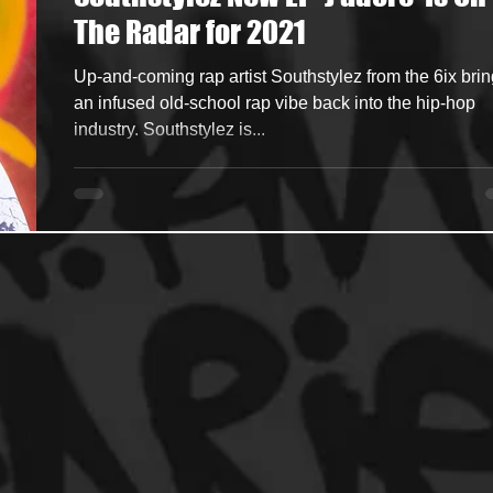
The Radar for 2021
ncers
HipHop Merch
Artist Showcase and Events
Up-and-coming rap artist Southstylez from the 6ix bri
an infused old-school rap vibe back into the hip-hop
industry. Southstylez is...