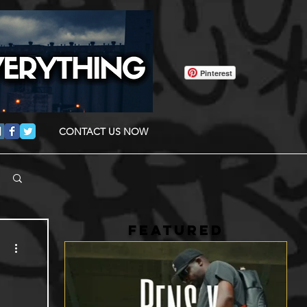
Pinterest
CONTACT US NOW
FEATURED