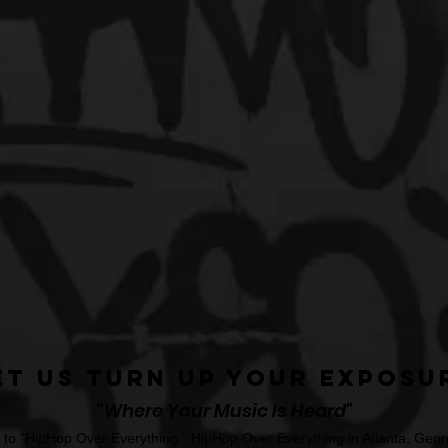
et Us Turn Up Your Exposu
"Where Your Music Is Heard"
o "HipHop Over Everything." HipHop Over Everything in Atlanta, Georg