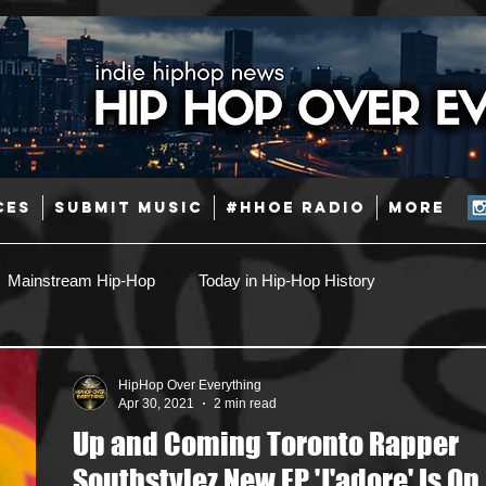
CES
SUBMIT MUSIC
#HHOE RADIO
More
Mainstream Hip-Hop
Today in Hip-Hop History
Pop
Producers
Caribbean
Latin
HipHop Over Everything
Apr 30, 2021
2 min read
Up and Coming Toronto Rapper
Jazz
Coming Soon
Mixing Engineers
Podcast
Southstylez New EP 'J'adore' Is On