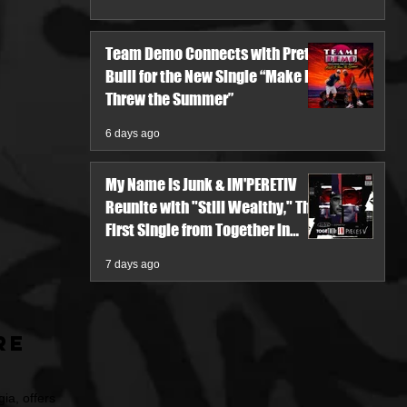
Team Demo Connects with Pretty
Bulli for the New Single “Make It
Threw the Summer”
6 days ago
My Name Is Junk & IM'PERETIV
Reunite with "Still Wealthy," The
First Single from Together in
Pieces V
7 days ago
re
ia, offers