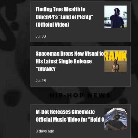
Finding True Wealth in
Omen44's “Land of Plenty”
(Official Video)
Jul 30
Spaceman Drops New Visual for
His Latest Single Release
"CRANKY
Jul 28
Hip-Hop News
M-Dot Releases Cinematic
Official Music Video for "Hold On"
3 days ago