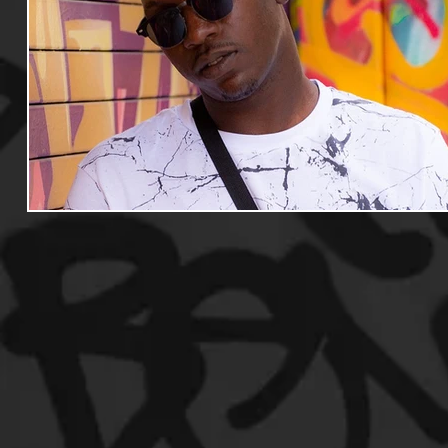
Useful Information
Promoters
Hip Hop Culture/Da
Events
Culture
Gamers/Streamers