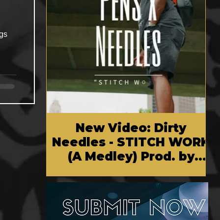
ngs
New Video: Dirty
Needles - STITCH WORK
(A Medley) Prod. by
Reese Tanaka | Dir.
Chem Vision