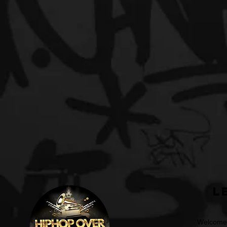
L
Welcome t