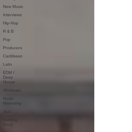
New Music
Interviews
Hip-Hop
R & B
Pop
Producers
Caribbean
Latin
EDM /
Deep
House
Afrobeats
Music
Marketing
Jazz
Coming
Soon