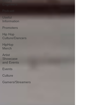
Mixing
Engineers
Podcast
Useful
Information
Promoters
Hip Hop
Culture/Dancers
HipHop
Merch
Artist
Showcase
and Events
Events
Culture
Gamers/Streamers