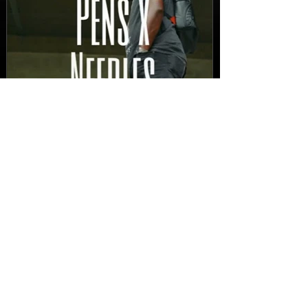
New Video: Dirty Needles
- STITCH WORK (A Medley)
Prod. by Reese Tanaka |
Dir. Chem Vision