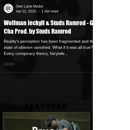
Own Lane Media
Apr 22, 2025
1 min read
Wolfman Jeckyll & Studs Ramrod - Get
Cha Prod. by Studs Ramrod
Reality's perception has been fragmented and the
state of oblivion vanished. What if it was all true?
Every conspiracy theory, fairytale...
FEATURED