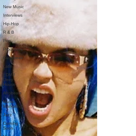
New Music
Interviews
Hip-Hop
R & B
Pop
Producers
Caribbean
Latin
EDM /
Deep
House
Afrobeats
Music
Marketing
Jazz
Coming
Soon