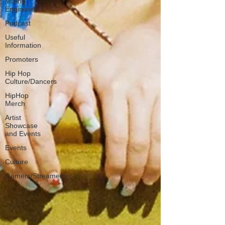
Mixing
Engineers
Podcast
Useful
Information
Promoters
Hip Hop
Culture/Dancers
HipHop
Merch
Artist
Showcase
and Events
Events
Culture
Gamers/Streamers