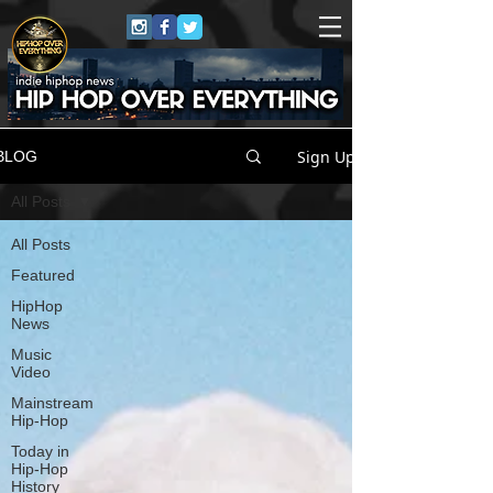
Sign Up
BLOG
All Posts
All Posts
Featured
HipHop
News
Music
Video
Mainstream
Hip-Hop
Today in
Hip-Hop
History