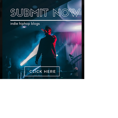
New Videos
Finding True Wealth in Omen44's “Land
of Plenty” (Official Video)