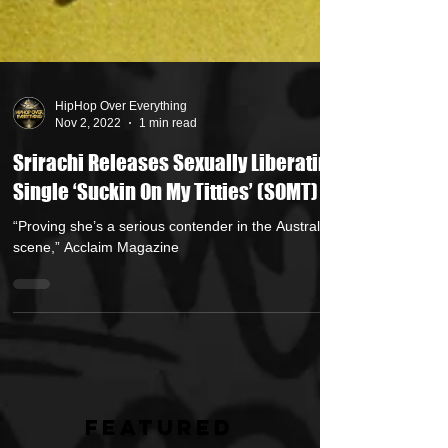
HipHop Over Everything
Nov 2, 2022
1 min read
Srirachi Releases Sexually Liberating
Single ‘Suckin On My Titties’ (SOMT)
“Proving she’s a serious contender in the Australian
scene,” Acclaim Magazine