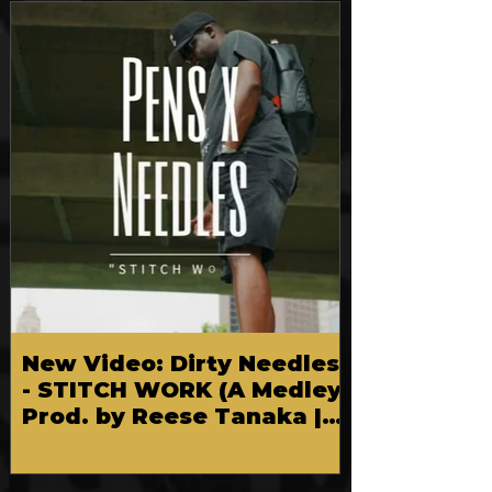
FEATURED
New Video: Dirty Needles
- STITCH WORK (A Medley)
Prod. by Reese Tanaka |
Dir. Chem Vision