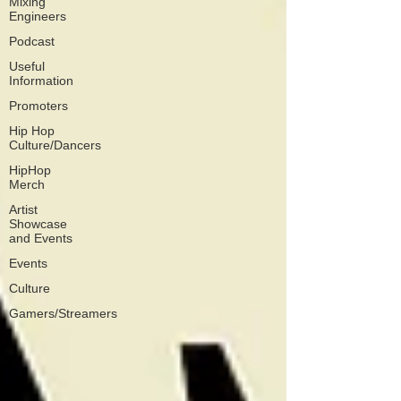
Mixing
Engineers
Podcast
Useful
Information
Promoters
Hip Hop
Culture/Dancers
HipHop
Merch
Artist
Showcase
and Events
Events
Culture
Gamers/Streamers