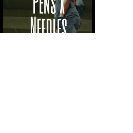
New Video: Dirty Needles
- STITCH WORK (A Medley)
Prod. by Reese Tanaka |
Dir. Chem Vision