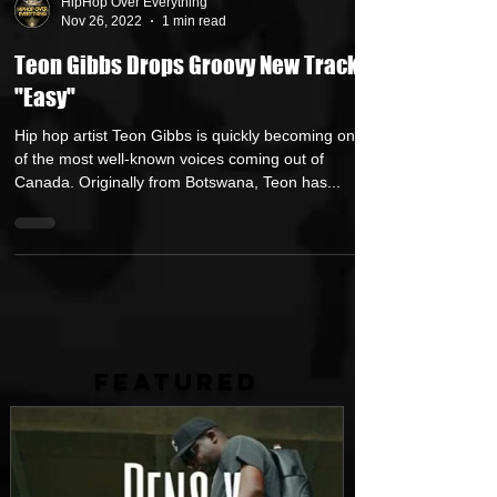
HipHop Over Everything
Nov 26, 2022
1 min read
Teon Gibbs Drops Groovy New Track
"Easy"
Hip hop artist Teon Gibbs is quickly becoming one
of the most well-known voices coming out of
Canada. Originally from Botswana, Teon has...
FEATURED