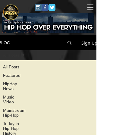
Sign Up
BLOG
All Posts
All Posts
Featured
HipHop
News
Music
Video
Mainstream
Hip-Hop
Today in
Hip-Hop
History