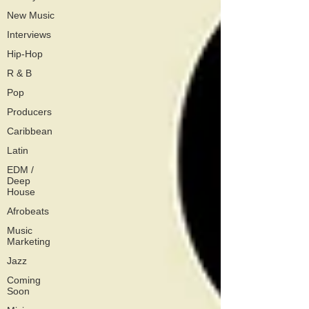
New Music
Interviews
Hip-Hop
R & B
Pop
Producers
Caribbean
Latin
EDM /
Deep
House
Afrobeats
Music
Marketing
Jazz
Coming
Soon