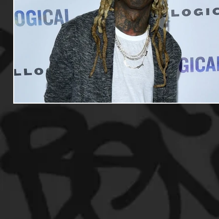
Useful Information
Promoters
Hip Hop Culture/Da
Events
Culture
Gamers/Streamers