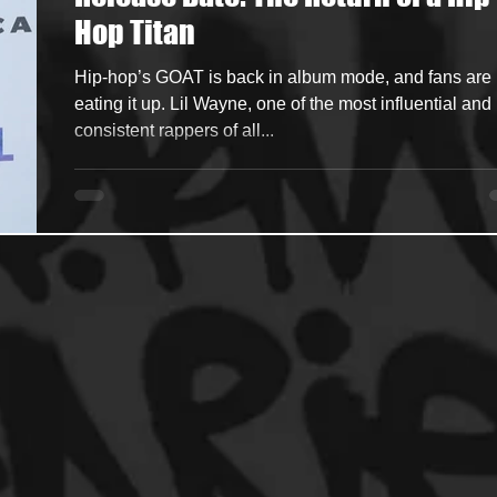
Hop Titan
ncers
HipHop Merch
Artist Showcase and Events
Hip-hop’s GOAT is back in album mode, and fans are
eating it up. Lil Wayne, one of the most influential and
consistent rappers of all...