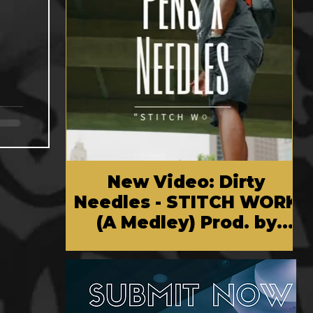
New Video: Dirty
Needles - STITCH WORK
(A Medley) Prod. by
Reese Tanaka | Dir.
Chem Vision