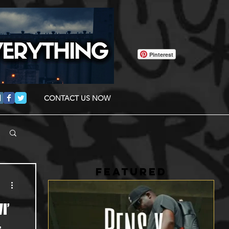
Pinterest
CONTACT US NOW
FEATURED
I’
-