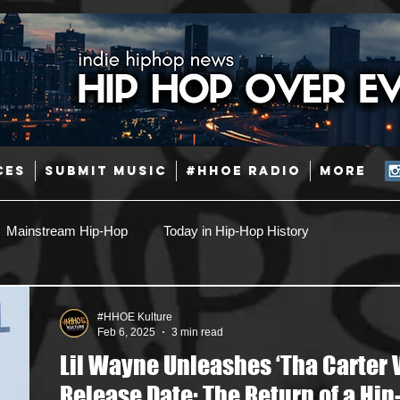
CES
SUBMIT MUSIC
#HHOE RADIO
More
Mainstream Hip-Hop
Today in Hip-Hop History
Pop
Producers
Caribbean
Latin
#HHOE Kulture
Feb 6, 2025
3 min read
Lil Wayne Unleashes ‘Tha Carter V
Jazz
Coming Soon
Mixing Engineers
Podcast
Release Date: The Return of a Hip