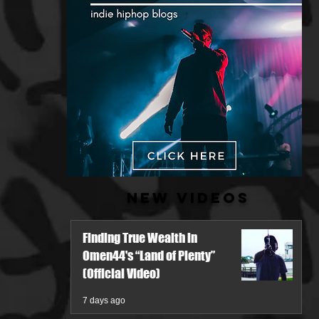
New Videos
Finding True Wealth in
Omen44's “Land of Plenty”
(Official Video)
7 days ago