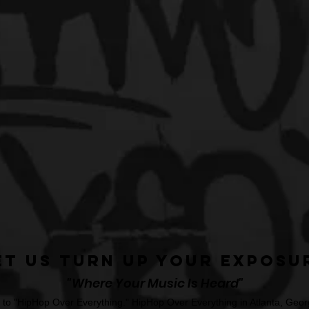
et Us Turn Up Your Exposu
"Where Your Music Is Heard"
o "HipHop Over Everything." HipHop Over Everything in Atlanta, Georg