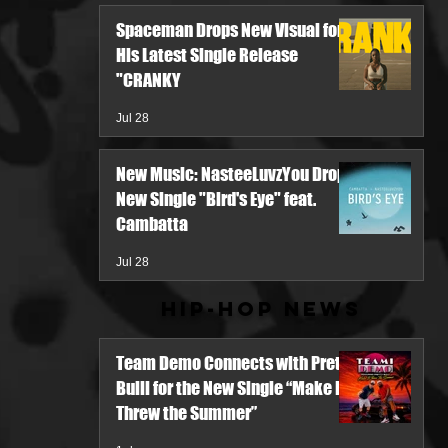
Spaceman Drops New Visual for
His Latest Single Release
"CRANKY
Jul 28
New Music: NasteeLuvzYou Drops
New Single "Bird's Eye" feat.
Cambatta
Jul 28
Hip-Hop News
Team Demo Connects with Pretty
Bulli for the New Single “Make It
Threw the Summer”