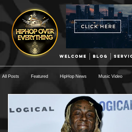
WELCOME
BLOG
SERVI
All Posts
Featured
HipHop News
Music Video
New Music
Interviews
Hip-Hop
R & B
EDM / Deep House
Afrobeats
Music Marketing