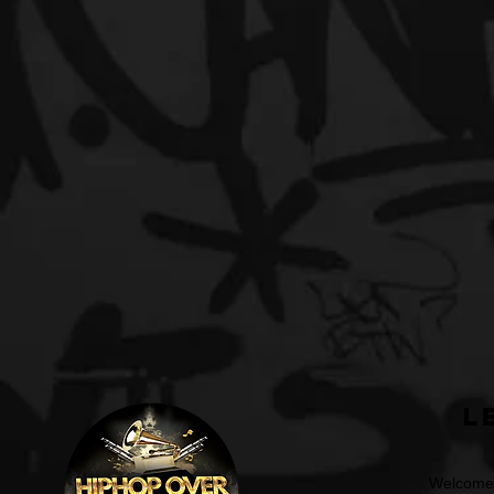
L
Welcome t