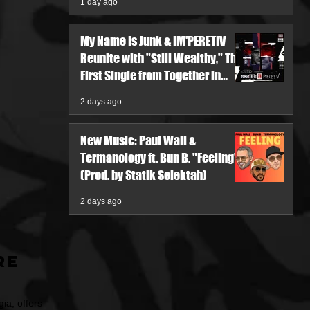
1 day ago
My Name Is Junk & IM'PERETIV
Reunite with "Still Wealthy," The
First Single from Together in
Pieces V
2 days ago
New Music: Paul Wall &
Termanology ft. Bun B. "Feeling"
(Prod. by Statik Selektah)
2 days ago
re
ia, offers