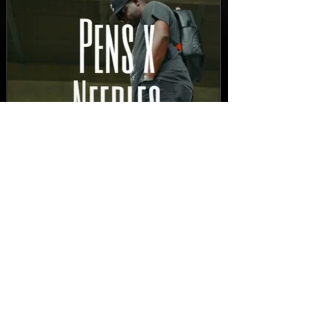
New Video: Dirty Needles
- STITCH WORK (A Medley)
Prod. by Reese Tanaka |
Dir. Chem Vision