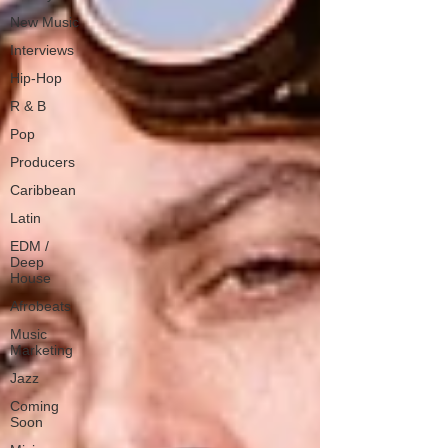
New Music
Interviews
Hip-Hop
R & B
Pop
Producers
Caribbean
Latin
EDM /
Deep
House
Afrobeats
Music
Marketing
Jazz
Coming
Soon