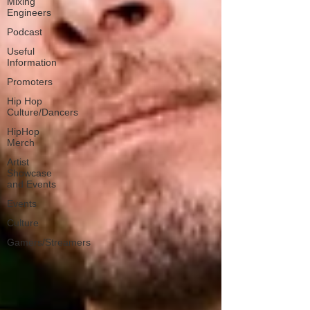
Mixing
Engineers
Podcast
Useful
Information
Promoters
Hip Hop
Culture/Dancers
HipHop
Merch
Artist
Showcase
and Events
Events
Culture
Gamers/Streamers