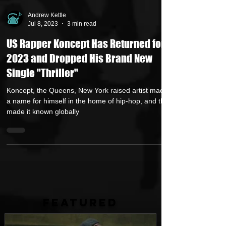
Andrew Kettle
Jul 8, 2023
3 min read
US Rapper Koncept Has Returned for
2023 and Dropped His Brand New
Single "Thriller"
Koncept, the Queens, New York raised artist made
a name for himself in the home of hip-hop, and then
made it known globally
FEATURED