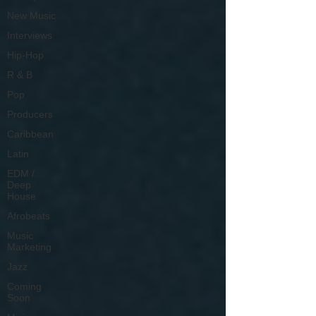
New Music
Interviews
Hip-Hop
R & B
Pop
Producers
Caribbean
Latin
EDM /
Deep
House
Afrobeats
Music
Marketing
Jazz
Coming
Soon