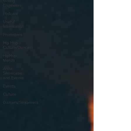
Mixing
Engineers
Podcast
Useful
Information
Promoters
Hip Hop
Culture/Dancers
HipHop
Merch
Artist
Showcase
and Events
Events
Culture
Gamers/Streamers