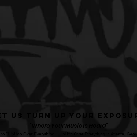
et Us Turn Up Your Exposu
"Where Your Music Is Heard"
o "HipHop Over Everything." HipHop Over Everything in Atlanta, Georg