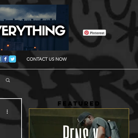
Pinterest
CONTACT US NOW
FEATURED