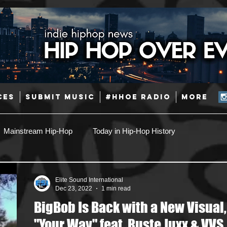
CES
SUBMIT MUSIC
#HHOE RADIO
More
Mainstream Hip-Hop
Today in Hip-Hop History
Pop
Producers
Caribbean
Latin
Elite Sound International
Dec 23, 2022
1 min read
BigBob Is Back with a New Visual,
Jazz
Coming Soon
Mixing Engineers
Podcast
"Your Way" feat. Ruste Juxx & VVS