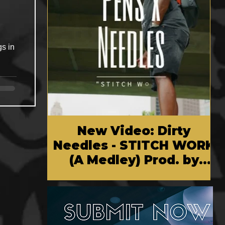
gs in
New Video: Dirty
Needles - STITCH WORK
(A Medley) Prod. by
Reese Tanaka | Dir.
Chem Vision