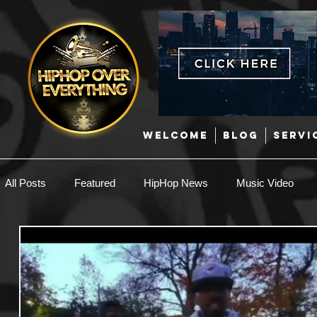
WELCOME
BLOG
SERVI
All Posts
Featured
HipHop News
Music Video
New Music
Interviews
Hip-Hop
R & B
EDM / Deep House
Afrobeats
Music Marketing