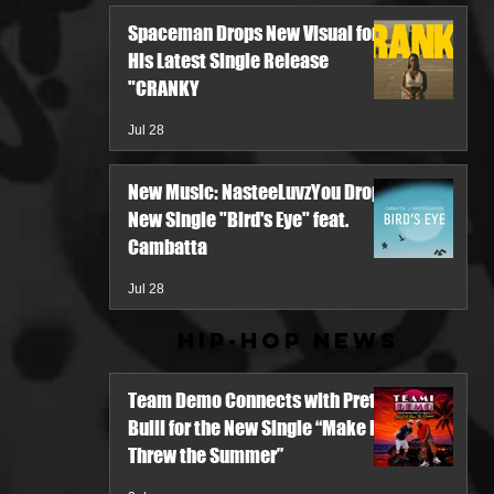
Spaceman Drops New Visual for
His Latest Single Release
"CRANKY
Jul 28
New Music: NasteeLuvzYou Drops
New Single "Bird's Eye" feat.
Cambatta
Jul 28
Hip-Hop News
Team Demo Connects with Pretty
Bulli for the New Single “Make It
Threw the Summer”