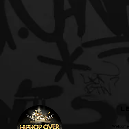
L
Welcome t