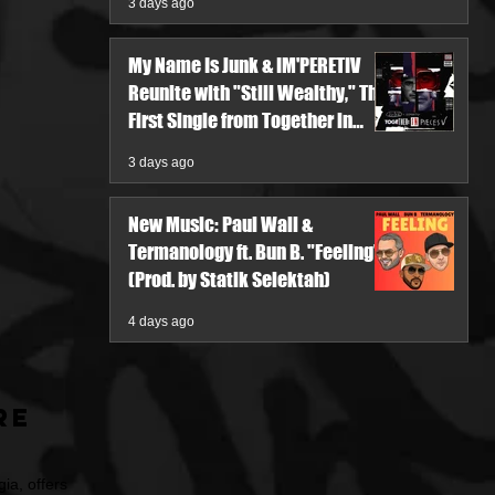
3 days ago
My Name Is Junk & IM'PERETIV
Reunite with "Still Wealthy," The
First Single from Together in
Pieces V
3 days ago
New Music: Paul Wall &
Termanology ft. Bun B. "Feeling"
(Prod. by Statik Selektah)
4 days ago
re
ia, offers