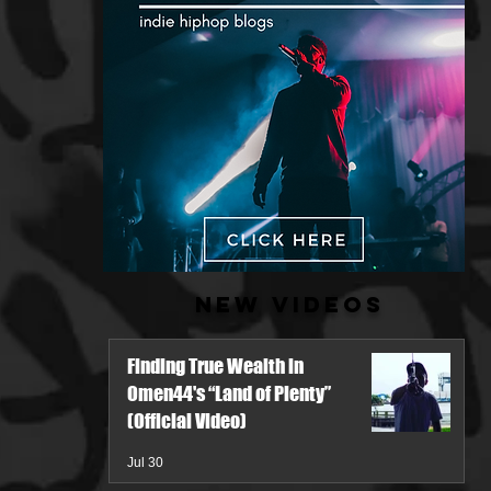
New Videos
Finding True Wealth in
Omen44's “Land of Plenty”
(Official Video)
Jul 30