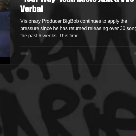
Verbal
ncers
HipHop Merch
Artist Showcase and Events
Visionary Producer BigBob continues to apply the
pressure since he has returned releasing over 30 son
the past 6 weeks. This time...