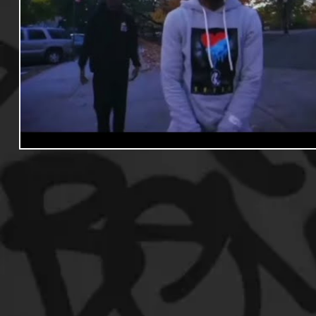
Useful Information
Promoters
Hip Hop Culture/Da
Events
Culture
Gamers/Streamers