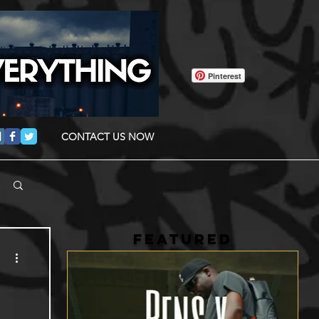
Pinterest
CONTACT US NOW
FEATURED