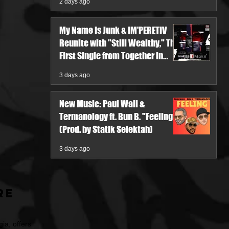
2 days ago
My Name Is Junk & IM'PERETIV
Reunite with "Still Wealthy," The
First Single from Together in
Pieces V
3 days ago
New Music: Paul Wall &
Termanology ft. Bun B. "Feeling"
(Prod. by Statik Selektah)
3 days ago
re
ia, offers