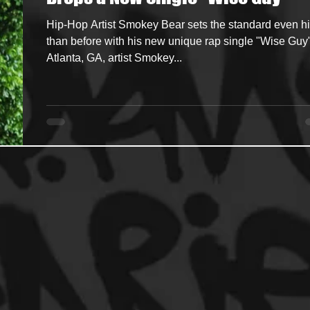
Hip-Hop Artist Smokey Bear sets the standard even h
ncers
HipHop Merch
Artist Showcase and Events
than before with his new unique rap single "Wise Guy
Atlanta, GA, artist Smokey...