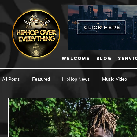
WELCOME
BLOG
SERVI
All Posts
Featured
HipHop News
Music Video
New Music
Interviews
Hip-Hop
R & B
EDM / Deep House
Afrobeats
Music Marketing