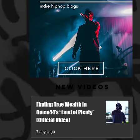
New Videos
Finding True Wealth in
Omen44's “Land of Plenty”
(Official Video)
7 days ago