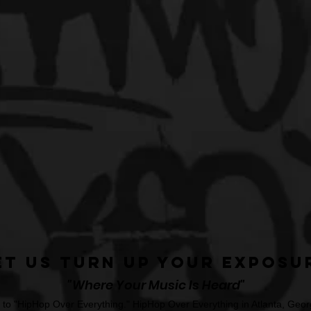
et Us Turn Up Your Exposu
"Where Your Music Is Heard"
o "HipHop Over Everything." HipHop Over Everything in Atlanta, Georg