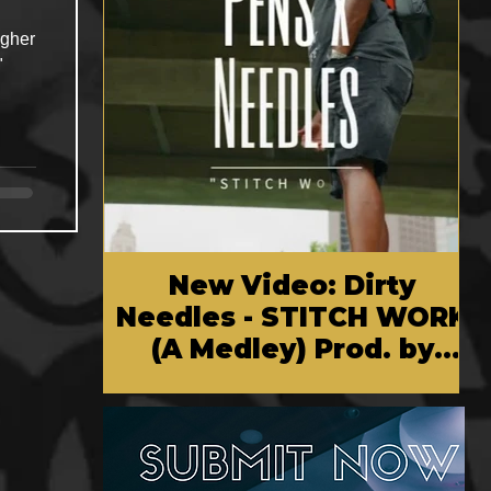
igher
"
New Video: Dirty
Needles - STITCH WORK
(A Medley) Prod. by
Reese Tanaka | Dir.
Chem Vision