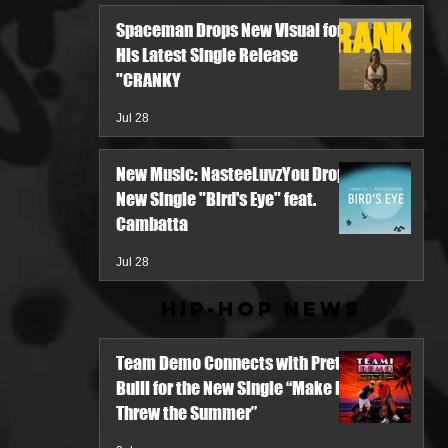
Spaceman Drops New Visual for
His Latest Single Release
"CRANKY
Jul 28
New Music: NasteeLuvzYou Drops
New Single "Bird's Eye" feat.
Cambatta
Jul 28
Hip-Hop News
Team Demo Connects with Pretty
Bulli for the New Single “Make It
Threw the Summer”