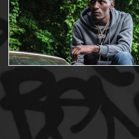
Useful Information
Promoters
Hip Hop Culture/Da
Events
Culture
Gamers/Streamers