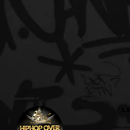
L
Welcome t