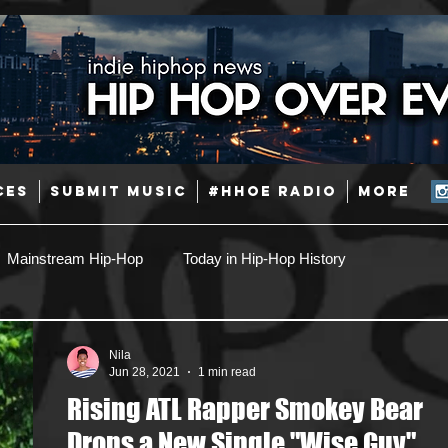
CES
SUBMIT MUSIC
#HHOE RADIO
More
Mainstream Hip-Hop
Today in Hip-Hop History
Pop
Producers
Caribbean
Latin
Nila
Jun 28, 2021
1 min read
Rising ATL Rapper Smokey Bear
Jazz
Coming Soon
Mixing Engineers
Podcast
Drops a New Single "Wise Guy"