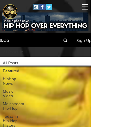
Sign Up
BLOG
All Posts
All Posts
Featured
HipHop
News
Music
Video
Mainstream
Hip-Hop
Today in
Hip-Hop
History