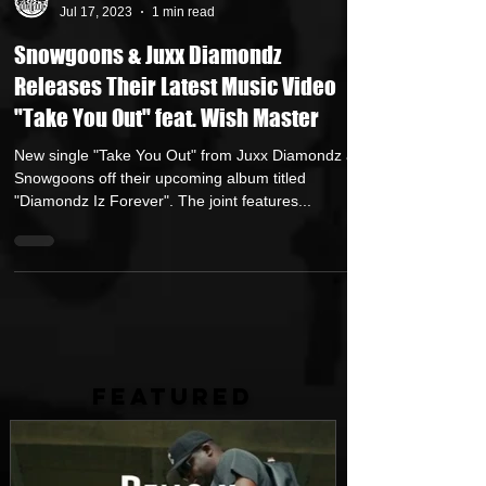
Andreas (Goon Promotion)
Jul 17, 2023
1 min read
Snowgoons & Juxx Diamondz
Releases Their Latest Music Video
"Take You Out" feat. Wish Master
New single "Take You Out" from Juxx Diamondz and
Snowgoons off their upcoming album titled
"Diamondz Iz Forever". The joint features...
FEATURED