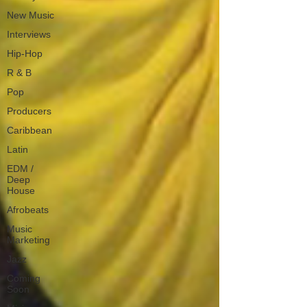
New Music
Interviews
Hip-Hop
R & B
Pop
Producers
Caribbean
Latin
EDM /
Deep
House
Afrobeats
Music
Marketing
Jazz
Coming
Soon