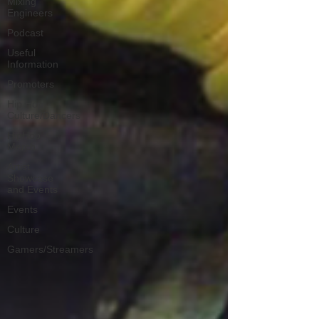
Mixing
Engineers
Podcast
Useful
Information
Promoters
Hip Hop
Culture/Dancers
HipHop
Merch
Artist
Showcase
and Events
Events
Culture
Gamers/Streamers