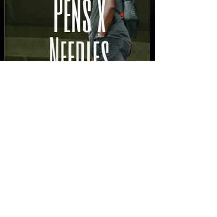
New Video: Dirty Needles
- STITCH WORK (A Medley)
Prod. by Reese Tanaka |
Dir. Chem Vision