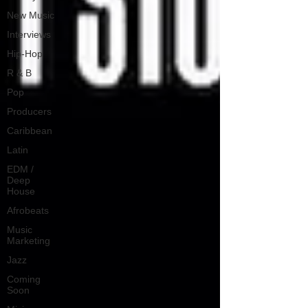
New Music
Interviews
Hip-Hop
R & B
Pop
Producers
Caribbean
Latin
EDM /
Deep
House
Afrobeats
Music
Marketing
Jazz
Coming
Soon