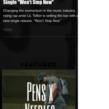
Rising Rap Artist LiL Teflon Drops New
Single "Won't Stop Now"
Changing the momentum in the music industry,
rising rap artist LiL Teflon is setting the bar with a
new single release, "Won't Stop Now"
FEATURED