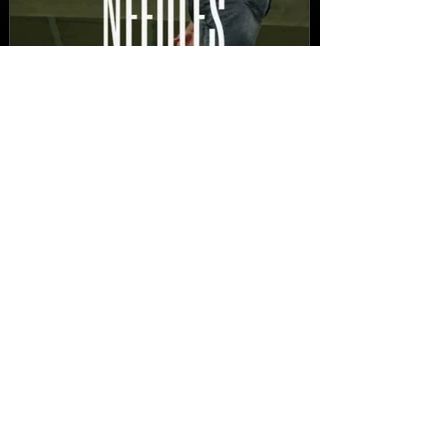
New Video: Dirty Needles
- STITCH WORK (A Medley)
Prod. by Reese Tanaka |
Dir. Chem Vision