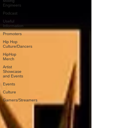
Mixing
Engineers
Podcast
Useful
Information
Promoters
Hip Hop
Culture/Dancers
HipHop
Merch
Artist
Showcase
and Events
Events
Culture
Gamers/Streamers