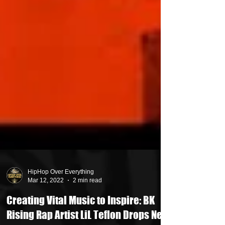
HipHop Over Everything
Mar 12, 2022
2 min read
Creating Vital Music to Inspire: BK