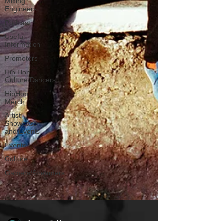
Mixing
Engineers
Podcast
Useful
Information
Promoters
Hip Hop
Culture/Dancers
HipHop
Merch
Artist
Showcase
and Events
Events
Culture
Gamers/Streamers