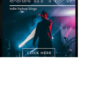
New Videos
M-Dot Releases Cinematic Official
Music Video for "Hold On"
2 days ago