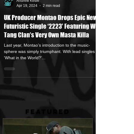
Andrew Kettle
Apr 19, 2024
2 min read
UK Producer Montao Drops Epic New
Futuristic Single ‘2223’ Featuring Wu
Tang Clan’s Very Own Masta Killa
Last year, Montao’s introduction to the music-
sphere was simply triumphant. With lead singles
‘What in the World?’...
FEATURED