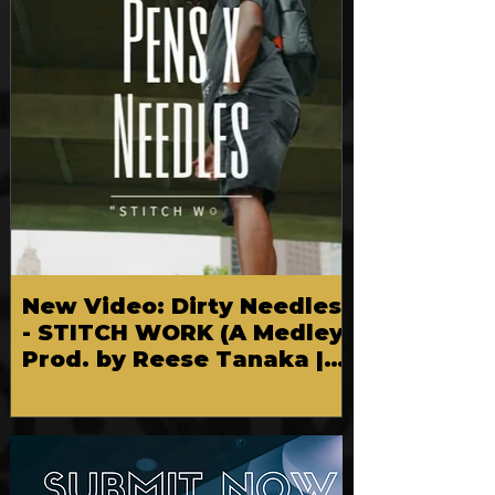
New Video: Dirty Needles
- STITCH WORK (A Medley)
Prod. by Reese Tanaka |
Dir. Chem Vision