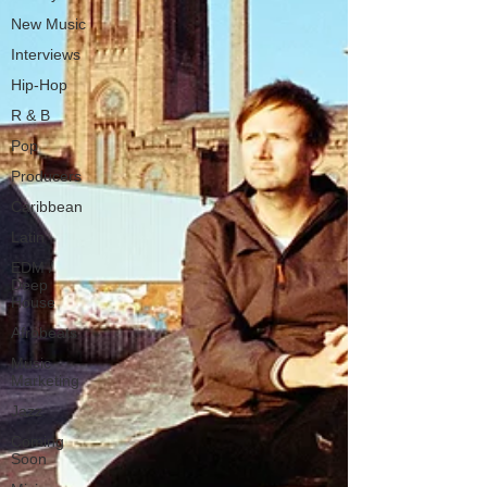
New Music
Interviews
Hip-Hop
R & B
Pop
Producers
Caribbean
Latin
EDM /
Deep
House
Afrobeats
Music
Marketing
Jazz
Coming
Soon