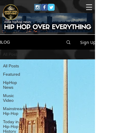
Sign Up
BLOG
All Posts
All Posts
Featured
HipHop
News
Music
Video
Mainstream
Hip-Hop
Today in
Hip-Hop
History