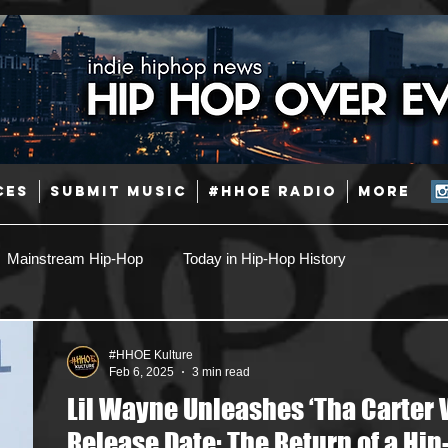
CES
SUBMIT MUSIC
#HHOE RADIO
More
Mainstream Hip-Hop
Today in Hip-Hop History
Pop
Producers
Caribbean
Latin
#HHOE Kulture
Feb 6, 2025
3 min read
Lil Wayne Unleashes ‘Tha Carter V
Jazz
Coming Soon
Mixing Engineers
Podcast
Release Date: The Return of a Hip