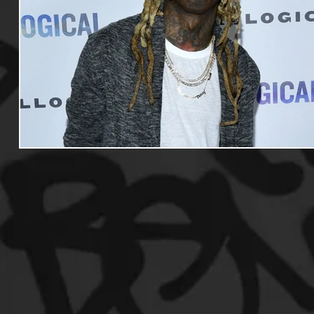
Useful Information
Promoters
Hip Hop Culture/Da
Events
Culture
Gamers/Streamers