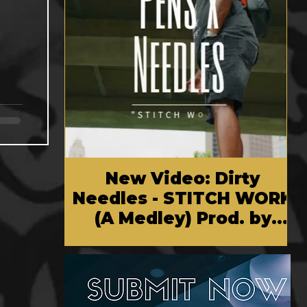
New Video: Dirty
Needles - STITCH WORK
(A Medley) Prod. by
Reese Tanaka | Dir.
Chem Vision