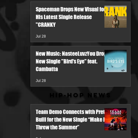
Spaceman Drops New Visual for
His Latest Single Release
"CRANKY
Jul 28
New Music: NasteeLuvzYou Drops
New Single "Bird's Eye" feat.
Cambatta
Jul 28
Hip-Hop News
Team Demo Connects with Pretty
Bulli for the New Single “Make It
Threw the Summer”