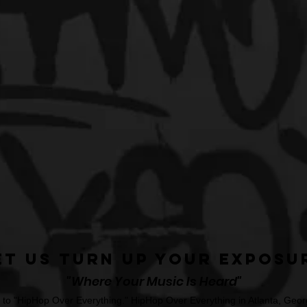
et Us Turn Up Your Exposu
"Where Your Music Is Heard"
o "HipHop Over Everything." HipHop Over Everything in Atlanta, Georg