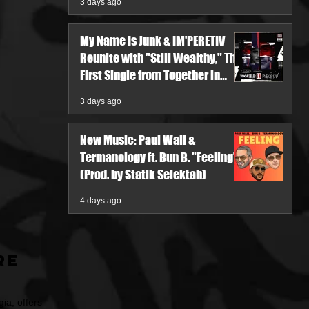
3 days ago
My Name Is Junk & IM'PERETIV
Reunite with "Still Wealthy," The
First Single from Together in
Pieces V
3 days ago
New Music: Paul Wall &
Termanology ft. Bun B. "Feeling"
(Prod. by Statik Selektah)
4 days ago
re
ia, offers