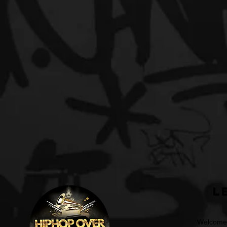
L
Welcome t