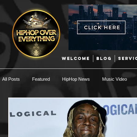
WELCOME
BLOG
SERVI
All Posts
Featured
HipHop News
Music Video
New Music
Interviews
Hip-Hop
R & B
EDM / Deep House
Afrobeats
Music Marketing