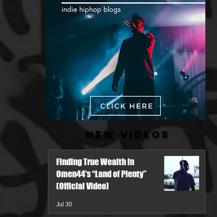
New Videos
Finding True Wealth in
Omen44's “Land of Plenty”
(Official Video)
Jul 30