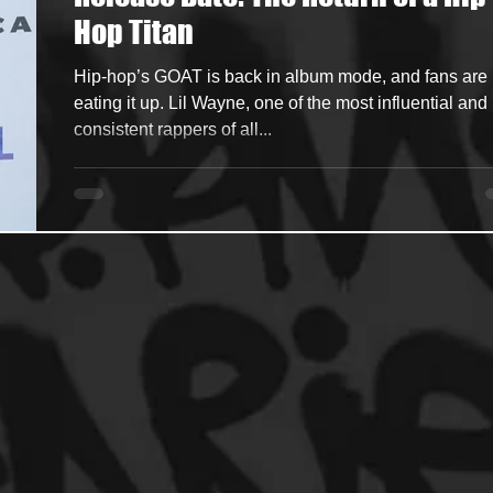
Hop Titan
ncers
HipHop Merch
Artist Showcase and Events
Hip-hop’s GOAT is back in album mode, and fans are
eating it up. Lil Wayne, one of the most influential and
consistent rappers of all...