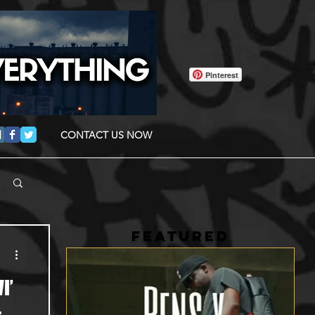
Pinterest
CONTACT US NOW
FEATURED
I’
-