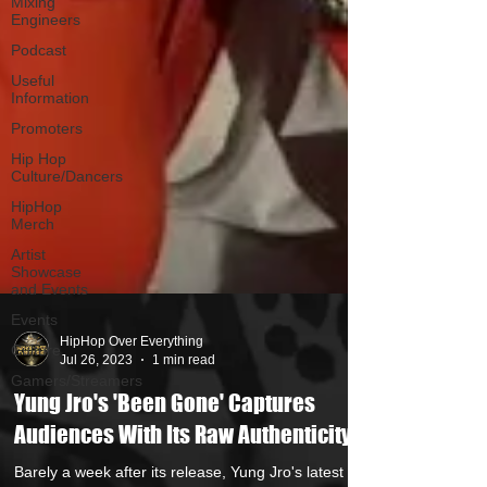
Mixing
Engineers
Podcast
Useful
Information
Promoters
Hip Hop
Culture/Dancers
HipHop
Merch
Artist
Showcase
and Events
Events
Culture
Gamers/Streamers
HipHop Over Everything
Jul 26, 2023
1 min read
Yung Jro's 'Been Gone' Captures
Audiences With Its Raw Authenticity