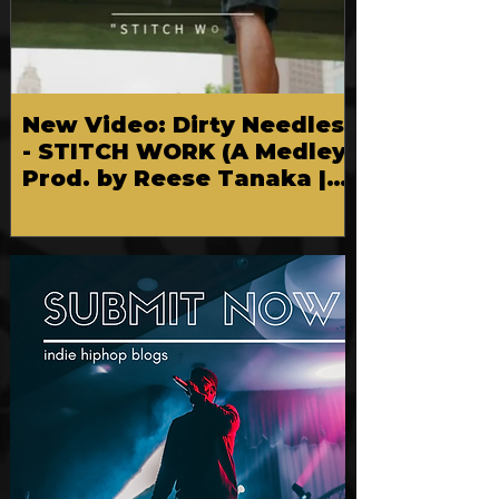
New Video: Dirty Needles
- STITCH WORK (A Medley)
Prod. by Reese Tanaka |
Dir. Chem Vision