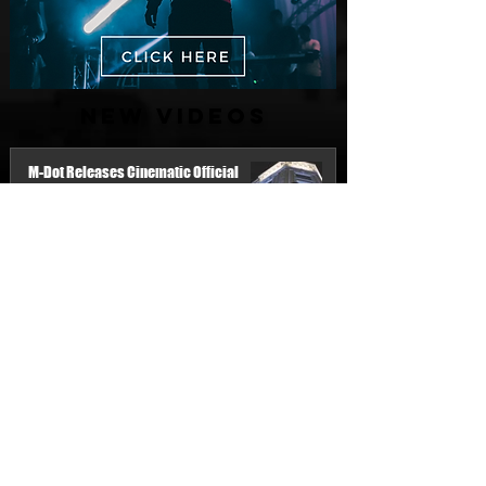
New Videos
M-Dot Releases Cinematic Official
Music Video for "Hold On"
2 days ago
Finding True Wealth in Omen44's “Land
of Plenty” (Official Video)
Jul 30