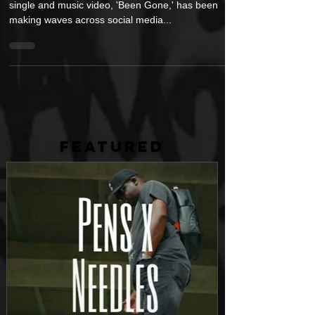
Barely a week after its release, Yung Jro's latest
single and music video, 'Been Gone,' has been
making waves across social media...
FEATURED