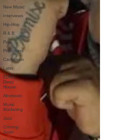
New Music
Interviews
Hip-Hop
R & B
Pop
Producers
Caribbean
Latin
EDM /
Deep
House
Afrobeats
Music
Marketing
Jazz
Coming
Soon