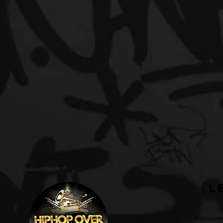
L
Welcome t