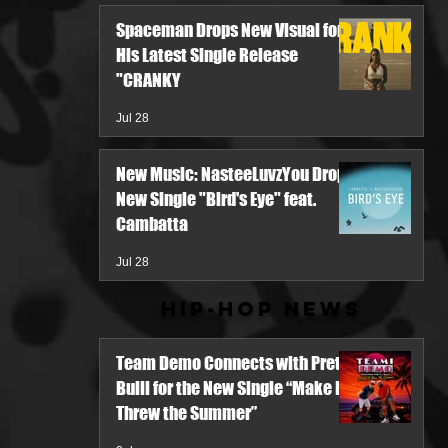
Spaceman Drops New Visual for
His Latest Single Release
"CRANKY
Jul 28
New Music: NasteeLuvzYou Drops
New Single "Bird's Eye" feat.
Cambatta
Jul 28
Hip-Hop News
Team Demo Connects with Pretty
Bulli for the New Single “Make It
Threw the Summer”