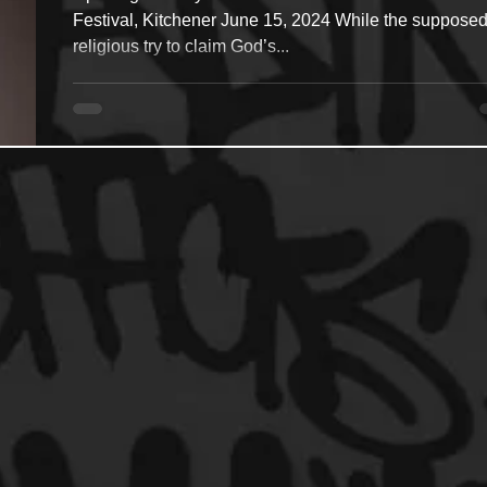
Festival, Kitchener June 15, 2024 While the supposed
religious try to claim God’s...