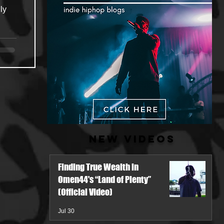
ly
New Videos
Finding True Wealth in
Omen44's “Land of Plenty”
(Official Video)
Jul 30