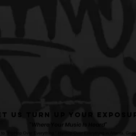
et Us Turn Up Your Exposu
"Where Your Music Is Heard"
o "HipHop Over Everything." HipHop Over Everything in Atlanta, Georg