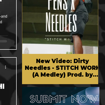
—and
nd
New Video: Dirty
Needles - STITCH WORK
(A Medley) Prod. by
Reese Tanaka | Dir.
HI
Chem Vision