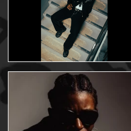
Useful Information
Promoters
Hip Hop Culture/Da
Events
Culture
Gamers/Streamers