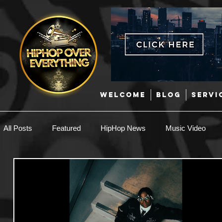
WELCOME
BLOG
SERVI
All Posts
Featured
HipHop News
Music Video
New Music
Interviews
Hip-Hop
R & B
EDM / Deep House
Afrobeats
Music Marketing