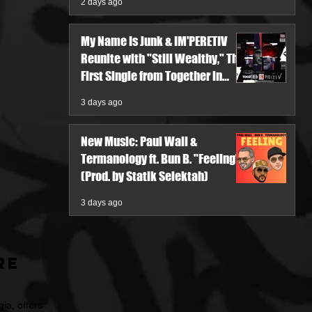
2 days ago
My Name Is Junk & IM'PERETIV
Reunite with "Still Wealthy," The
First Single from Together in
Pieces V
3 days ago
New Music: Paul Wall &
Termanology ft. Bun B. "Feeling"
(Prod. by Statik Selektah)
3 days ago
re
ia, offers