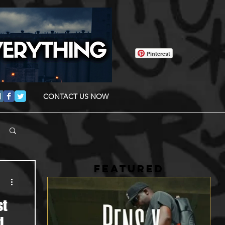
Pinterest
CONTACT US NOW
FEATURED
st
d