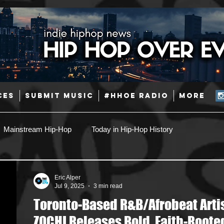
CES
SUBMIT MUSIC
#HHOE RADIO
More
Mainstream Hip-Hop
Today in Hip-Hop History
Pop
Producers
Caribbean
Latin
Eric Alper
Jul 9, 2025
3 min read
Toronto-Based R&B/Afrobeat Arti
Jazz
Coming Soon
Mixing Engineers
Podcast
ZOCHI Releases Bold, Faith-Roote