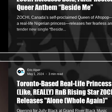
Queer Anthem “Beside Me”
ncers
HipHop Merch
Artist Showcase and Events
ZOCHI, Canada’s self-proclaimed Queen of Afropop
a real-life Nigerian princess—releases her fearless a
tender new single “Beside...
Eric Alper
May 1, 2024
3 min read
Toronto-Based Real-Life Princess
(Like, REALLY) RnB Rising Star ZOC
Releases "Alone (Whole Again)"
Opening for Jully Black at Grand River Black Music