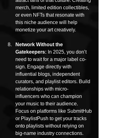
attract fans of that culture. Creating 
merch, limited edition collectibles, 
or even NFTs that resonate with 
this niche audience will help 
monetize your art creatively.
Network Without the 
Gatekeepers: 
In 2025, you don’t 
need to wait for a major label co-
sign. Engage directly with 
influential blogs, independent 
curators, and playlist editors. Build 
relationships with micro-
influencers who can champion 
your music to their audience. 
Focus on platforms like SubmitHub 
or PlaylistPush to get your tracks 
onto playlists without relying on 
big-name industry connections.