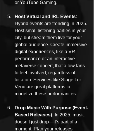
or YouTube Gaming.
Host Virtual and IRL Events: 
Hybrid events are trending in 2025. 
Host small listening parties in your 
city, but stream them live for your 
global audience. Create immersive 
digital experiences, like a VR 
performance or an interactive 
metaverse concert, that allow fans 
to feel involved, regardless of 
location. Services like StageIt or 
Venu are great platforms to 
monetize these performances.
Drop Music With Purpose (Event-
Based Releases): 
In 2025, music 
doesn’t just drop—it’s part of a 
moment. Plan your releases 