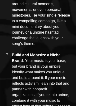
around cultural moments, 
movements, or even personal 
milestones. Tie your single release 
to a compelling campaign, like a 
mini-documentary about your 
journey or a unique hashtag 
challenge that aligns with your 
song’s theme.
Build and Monetize a Niche 
Brand: 
Your music is your base, 
but your brand is your empire. 
Identify what makes you unique 
and build around it. If your music 
reflects activism, lean into that and 
partner with nonprofit 
organizations. If you’re into anime, 
combine it with your music to 