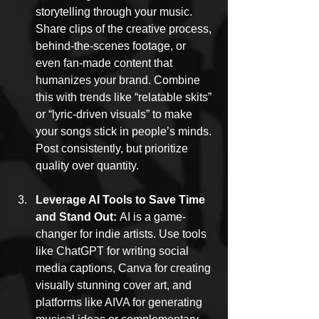
storytelling through your music. 
Share clips of the creative process, 
behind-the-scenes footage, or 
even fan-made content that 
humanizes your brand. Combine 
this with trends like “relatable skits” 
or “lyric-driven visuals” to make 
your songs stick in people’s minds. 
Post consistently, but prioritize 
quality over quantity.
Leverage AI Tools to Save Time 
and Stand Out: 
AI is a game-
changer for indie artists. Use tools 
like ChatGPT for writing social 
media captions, Canva for creating 
visually stunning cover art, and 
platforms like AIVA for generating 