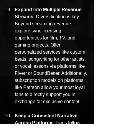
Expand Into Multiple Revenue 
Streams: 
Diversification is key. 
Beyond streaming revenue, 
explore sync licensing 
opportunities for film, TV, and 
gaming projects. Offer 
personalized services like custom 
beats, songwriting for other artists, 
or vocal lessons via platforms like 
Fiverr or SoundBetter. Additionally, 
subscription models on platforms 
like Patreon allow your most loyal 
fans to directly support you in 
exchange for exclusive content.
Keep a Consistent Narrative 
Across Platforms: 
Fans follow 
artists whose journey they can 