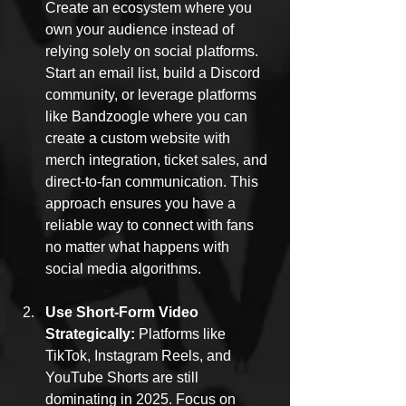
Create an ecosystem where you 
own your audience instead of 
relying solely on social platforms. 
Start an email list, build a Discord 
community, or leverage platforms 
like Bandzoogle where you can 
create a custom website with 
merch integration, ticket sales, and 
direct-to-fan communication. This 
approach ensures you have a 
reliable way to connect with fans 
no matter what happens with 
social media algorithms.
Use Short-Form Video 
Strategically: 
Platforms like 
TikTok, Instagram Reels, and 
YouTube Shorts are still 
dominating in 2025. Focus on 