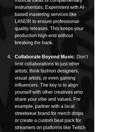
musical ideas or complementary 
instrumentals. Experiment with AI-
based mastering services like 
LANDR to ensure professional-
quality releases. This keeps your 
production high-end without 
breaking the bank.
Collaborate Beyond Music: 
Don’t 
limit collaborations to just other 
artists, think fashion designers, 
visual artists, or even gaming 
influencers. The key is to align 
yourself with other creatives who 
share your vibe and values. For 
example, partner with a local 
streetwear brand for merch drops 
or create a custom beat pack for 
streamers on platforms like Twitch 