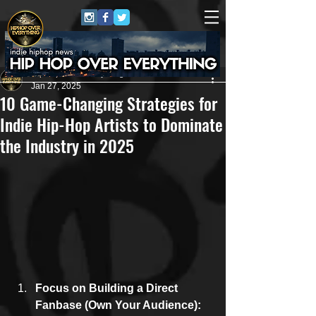
HipHop Over Everything
Jan 27, 2025
10 Game-Changing Strategies for
Indie Hip-Hop Artists to Dominate
the Industry in 2025
Focus on Building a Direct 
Fanbase (Own Your Audience): 