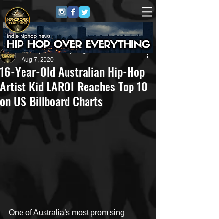
HipHop Over Everything
Aug 7, 2020
16-Year-Old Australian Hip-Hop
Artist Kid LAROI Reaches Top 10
on US Billboard Charts
One of Australia’s most promising 