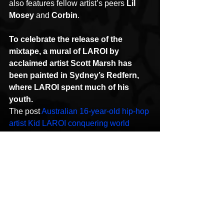
also features fellow artist’s peers 
Lil 
Mosey
 and 
Corbin
.
To celebrate the release of the 
mixtape, a mural of LAROI by 
acclaimed artist Scott Marsh has 
been painted in Sydney’s Redfern, 
where LAROI spent much of his 
youth.
The post 
Australian 16-year-old hip-hop 
artist Kid LAROI conquering world 
charts
 appeared first on 
Mediaweek
.
HipHop News
New Music