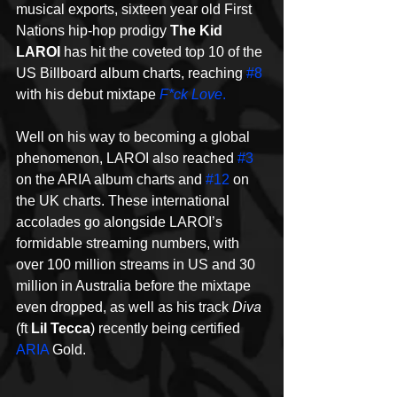
musical exports, sixteen year old First 
Nations hip-hop prodigy 
The Kid 
LAROI
 has hit the coveted top 10 of the 
US Billboard album charts, reaching 
#8
with his debut mixtape 
F*ck Love
.
Well on his way to becoming a global 
phenomenon, LAROI also reached 
#3
on the ARIA album charts and 
#12
 on 
the UK charts. These international 
accolades go alongside LAROI’s 
formidable streaming numbers, with 
over 100 million streams in US and 30 
million in Australia before the mixtape 
even dropped, as well as his track 
Diva
(ft 
Lil Tecca
) recently being certified 
ARIA
 Gold.