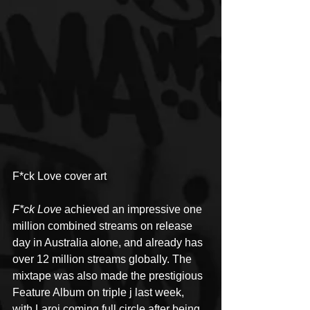
F*ck Love cover art
F*ck Love
 achieved an impressive one 
million combined streams on release 
day in Australia alone, and already has 
over 12 million streams globally. The 
mixtape was also made the prestigious 
Feature Album on triple j last week, 
with Laroi coming full circle after being 