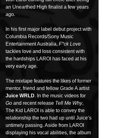
an Unearthed High finalist a few years 
ago. 
In his first major label debut project with 
Columbia Records/Sony Music 
Entertainment Australia, 
F*ck Love
tackles love and loss consistent with 
the hardships LAROI has faced at his 
very early age.
The mixtape features the likes of former 
mentor, friend and fellow Grade A artist 
Juice WRLD
. In the music videos for 
Go
 and recent release 
Tell Me Why
, 
The Kid LAROI is able to convey the 
relationship the two had up until Juice’s 
untimely passing. Aside from LAROI 
displaying his vocal abilities, the album 