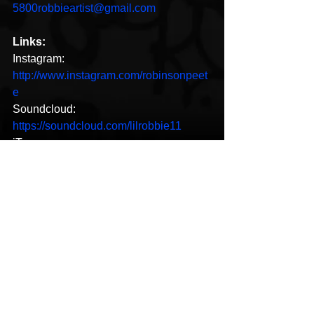
5800robbieartist@gmail.com
Links:
Instagram: 
http://www.instagram.com/robinsonpeet
e
Soundcloud: 
https://soundcloud.com/lilrobbie11
iTunes: 
https://music.apple.com/us/album/sincer
ely-robbie/1484439597
New Music
See All
Recent Posts