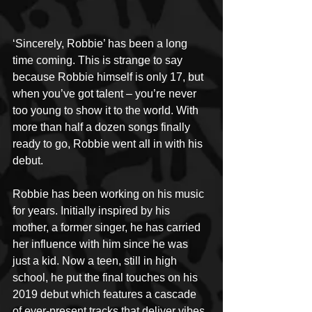
‘Sincerely, Robbie’ has been a long 
time coming. This is strange to say 
because Robbie himself is only 17, but 
when you’ve got talent – you’re never 
too young to show it to the world. With 
more than half a dozen songs finally 
ready to go, Robbie went all in with his 
debut.
Robbie has been working on his music 
for years. Initially inspired by his 
mother, a former singer, he has carried 
her influence with him since he was 
just a kid. Now a teen, still in high 
school, he put the final touches on his 
2019 debut which features a cascade 
of ever-present tracks that deliver vibes 