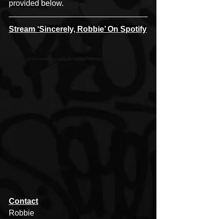
provided below.
Stream 
‘Sincerely, Robbie’ On Spotify
Contact
Robbie