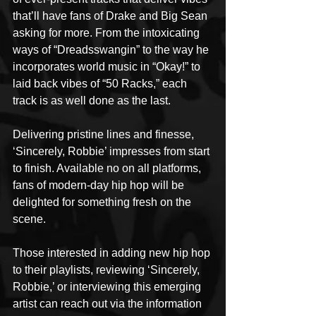
that’ll have fans of Drake and Big Sean 
asking for more. From the intoxicating 
ways of “Dreadsswangin” to the way he 
incorporates world music in “Okay!” to 
laid back vibes of “50 Racks,” each 
track is as well done as the last.
Delivering pristine lines and finesse, 
‘Sincerely, Robbie’ impresses from start 
to finish. Available no on all platforms, 
fans of modern-day hip hop will be 
delighted for something fresh on the 
scene.
Those interested in adding new hip hop 
to their playlists, reviewing ‘Sincerely, 
Robbie,’ or interviewing this emerging 
artist can reach out via the information 