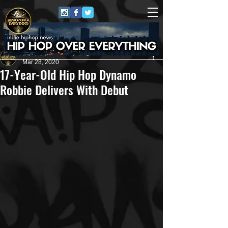
HipHop Over Everything
Mar 28, 2020
17-Year-Old Hip Hop Dynamo
Robbie Delivers With Debut