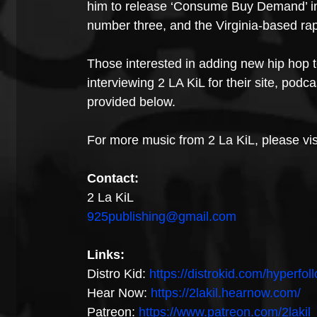
him to release ‘Consume Buy Demand’ in 
number three, and the Virginia-based ra
Those interested in adding new hip hop to 
interviewing 2 LA KiL for their site, podc
provided below. 
For more music from 2 La KiL, please visi
Contact:
2 La KiL
925publishing@gmail.com
Links:
Distro Kid: 
https://distrokid.com/hyperfoll
Hear Now: 
https://2lakil.hearnow.com/
Patreon: 
https://www.patreon.com/2lakil