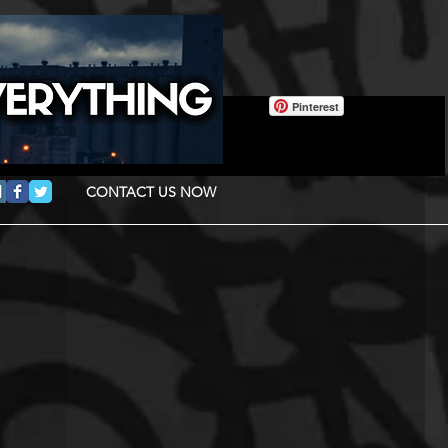
Pinterest
CONTACT US NOW