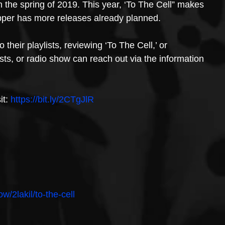
the spring of 2019. This year, ‘To The Cell” makes 
pper has more releases already planned. 
their playlists, reviewing ‘To The Cell,’ or 
asts, or radio show can reach out via the information 
t: 
https://bit.ly/2CTgJlR
ow/2lakil/to-the-cell