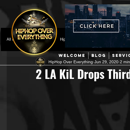
All Posts
Featured
HipHop News
Music Video
M
WELCOME
BLOG
SERVI
HipHop Over Everything
Jun 29, 2020
2 min
Interviews
Hip-Hop
R & B
Pop
Producers
2 LA KiL Drops Third
Music Marketing
Jazz
Coming Soon
Mixing Eng
Hip Hop Culture/Dancers
HipHop Merch
Artist Showc