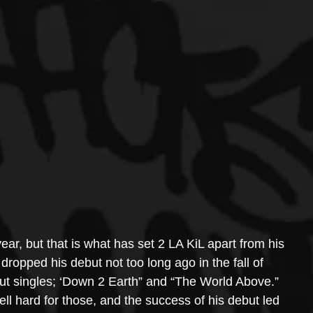
ear, but that is what has set 2 LA KiL apart from his 
dropped his debut not too long ago in the fall of 
out singles; ‘Down 2 Earth” and “The World Above.” 
ell hard for those, and the success of his debut led 