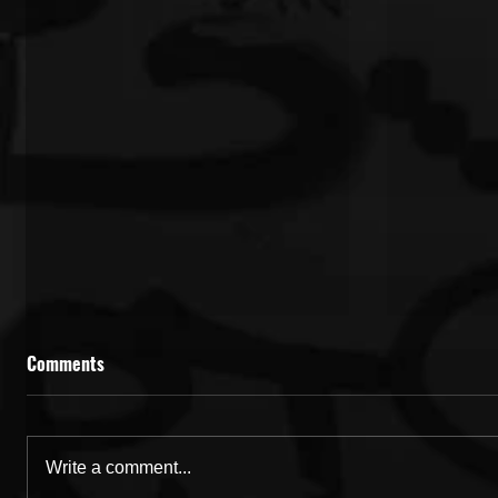
Comments
Write a comment...