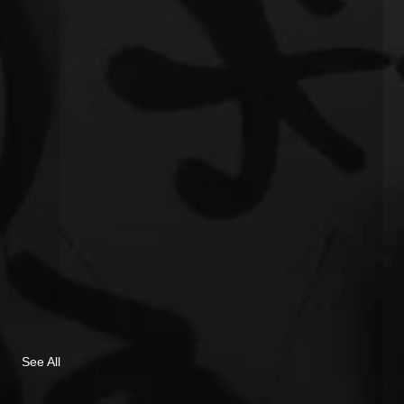
See All