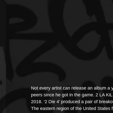
Not every artist can release an album a y
peers since he got in the game. 2 LA KiL 
2018. ‘2 Die 4’ produced a pair of break
The eastern region of the United States f