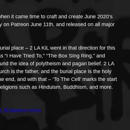
hen it came time to craft and create June 2020’s 
ly on Patreon June 11th, and released on all major 
urial place – 2 LA KiL went in that direction for this 
s “I Have Tried To,” “The Box SIng Ring,” and 
und the idea of polytheism and pagan belief. 2 LA 
urch is the father, and the burial place is the holy 
n the end, and with that – ‘To The Cell’ marks the start 
er religions such as Hinduism, Buddhism, and more.
0_6E&feature=share