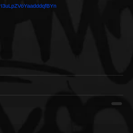
/3vrI3uLpZVoYaadddqfBYn