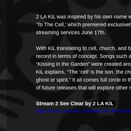
2 LA KiL was inspired by his own name w
‘To The Cell,’ which premiered exclusive
streaming services June 17th.
With KiL translating to cell, church, and b
record in terms of concept. Songs such a
“Kissing in the Garden” were created aro
KiL explains, “The ‘cell’ is the son, the ch
ghost or spirit.” It all comes full circle i
of future releases that will explore oth
Stream 2 See Clear by 
2 LA KiL 
https://music.youtube.com/watch?v=J6nN3hs