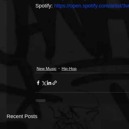
Spotify: 
https://open.spotify.com/artist
New Music
Hip-Hop
Recent Posts