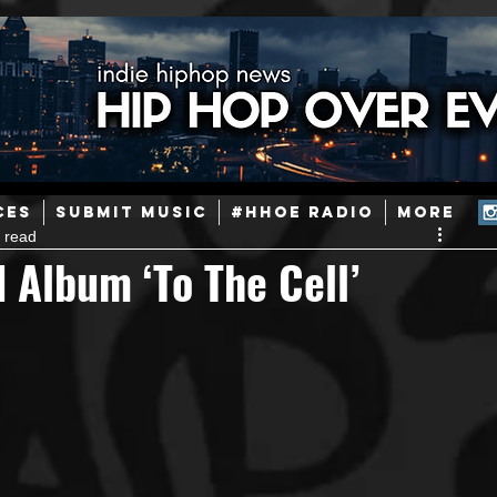
ainstream Hip-Hop
Today in Hip-Hop History
New Music
CES
SUBMIT MUSIC
#HHOE RADIO
More
 read
Caribbean
Latin
EDM / Deep House
Afrobeats
 Album ‘To The Cell’
ineers
Podcast
Useful Information
Promoters
ase and Events
Events
Culture
Gamers/Streamers