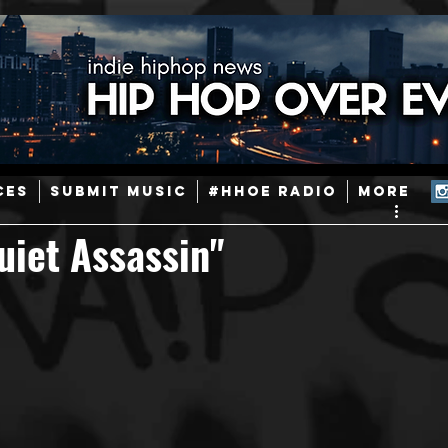
ainstream Hip-Hop
Today in Hip-Hop History
New Music
CES
SUBMIT MUSIC
#HHOE RADIO
More
Caribbean
Latin
EDM / Deep House
Afrobeats
uiet Assassin"
ineers
Podcast
Useful Information
Promoters
ase and Events
Events
Culture
Gamers/Streamers