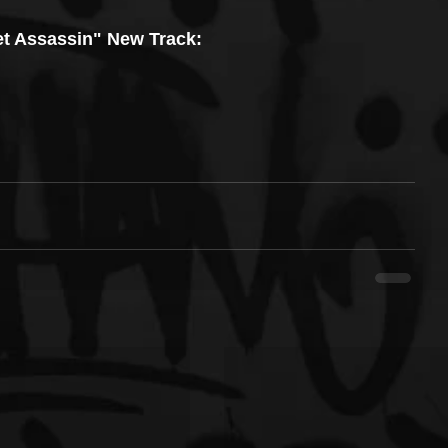
t Assassin" New Track: