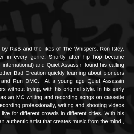
ed by R&B and the likes of The Whispers, Ron Isley, 
er in every genre. Shortly after hip hop became 
international) and Quiet Assassin found his calling 
ther Bad Creation quickly learning about pioneers 
w and Run DMC.  At a young age Quiet Assassin 
 without trying, with his original style. In his early 
 as an MC writing and recording songs on cassette 
cording professionally, writing and shooting videos 
ve for different crowds in different cities. With his 
 authentic artist that creates music from the mind , 