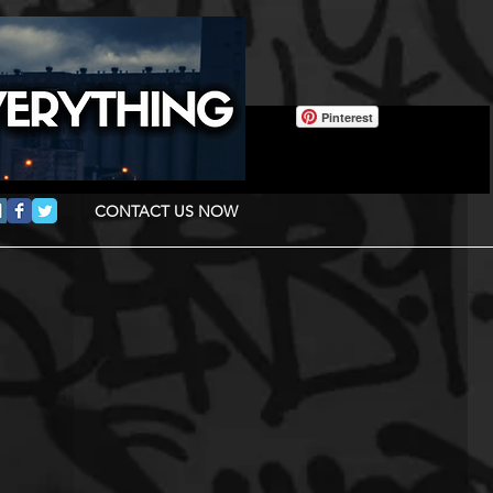
Pinterest
CONTACT US NOW