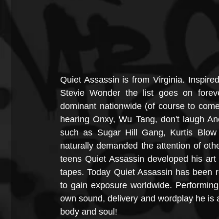
Quiet Assassin is from Virginia. Inspir
Stevie Wonder the list goes on forev
dominant nationwide (of course to come 
hearing Onxy, Wu Tang, don't laugh Ano
such as Sugar Hill Gang, Kurtis Blo
naturally demanded the attention of others
teens Quiet Assassin developed his art
tapes. Today Quiet Assassin has been re
to gain exposure worldwide. Performing li
own sound, delivery and wordplay he is an
body and soul!