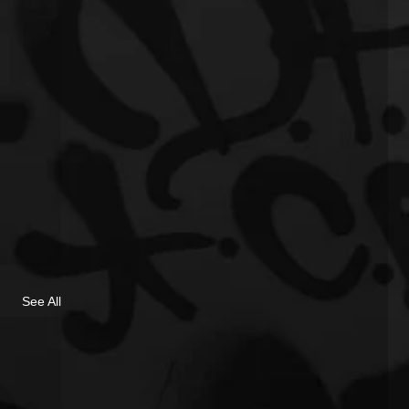
See All