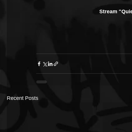
Stream "Quie
Recent Posts