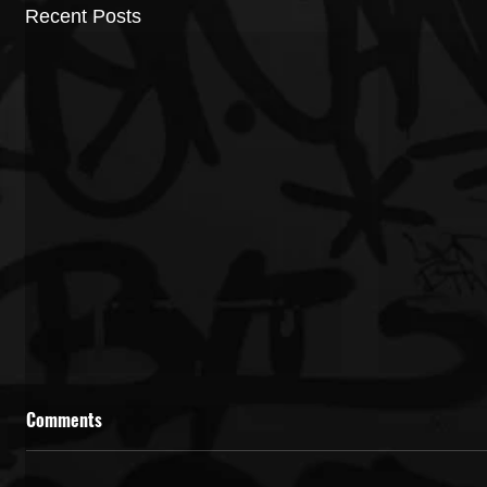
Recent Posts
Comments