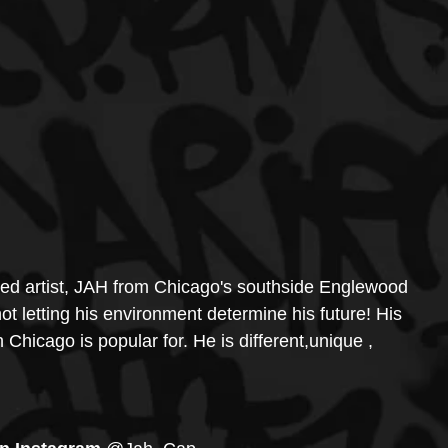
red artist, JAH from Chicago's southside Englewood 
not letting his environment determine his future! His 
h Chicago is popular for. He is different,unique , 