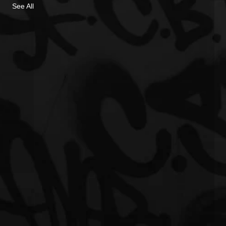
See All