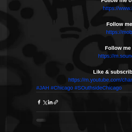
Follow me o
https://www
Follow me 
https://mob
Follow me
https://m.sou
Like & subscri
https://m.youtube.com/
#JAH
#Chicago
#SOuthsideChicago