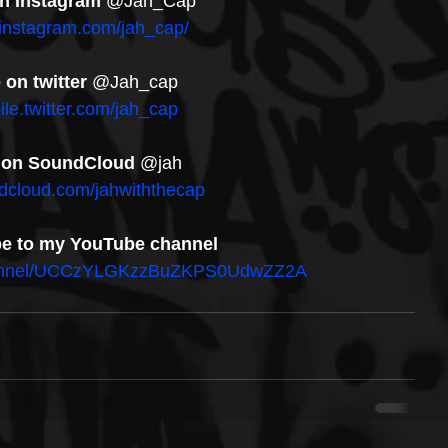
n Instagram
 @Jah_Cap
.instagram.com/jah_cap/
on twitter
 @Jah_cap
ile.twitter.com/jah_cap
 on SoundCloud
 @jah
ndcloud.com/jahwiththecap
be to my YouTube channel
channel/UCCzYLGKzzBuZKPS0UdwZZ2A