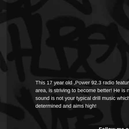
This 17 year old ,Power 92.3 radio featu
area, is striving to become better! He is 
sound is not your typical drill music whic
determined and aims high! 