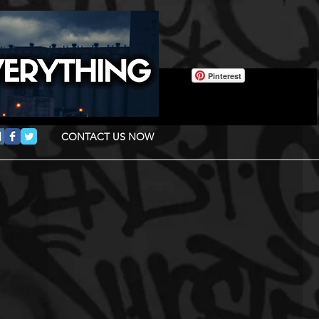
Pinterest
CONTACT US NOW