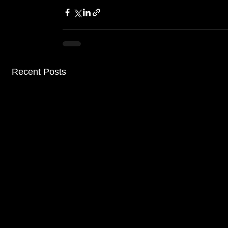
Recent Posts