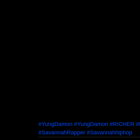
#YungDamon
#YungDamon
#RICHER
#
#SavannahRapper
#Savannahhiphop