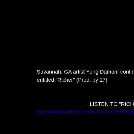
Savannah, GA artist Yung Damon! continu
entitled "Richer" (Prod. by 17)
LISTEN TO "RI
https://www.youtube.com/watch?v=DinmPx7