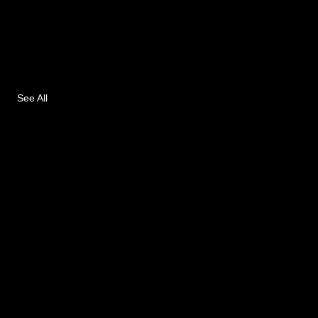
See All