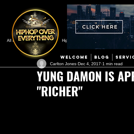
All Posts
Featured
HipHop News
Music Video
M
WELCOME
BLOG
SERVI
Carlton Jones
Dec 4, 2017
1 min read
Interviews
Hip-Hop
R & B
Pop
Producers
YUNG DAMON IS AP
"RICHER"
Music Marketing
Jazz
Coming Soon
Mixing Eng
Hip Hop Culture/Dancers
HipHop Merch
Artist Showc