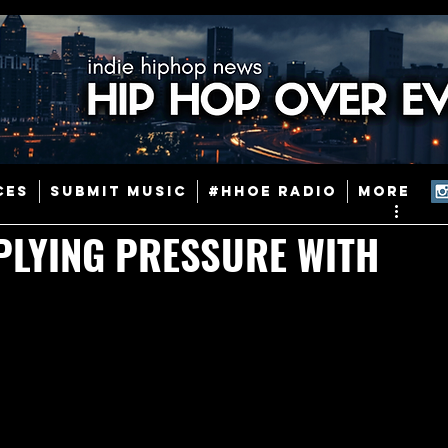
ainstream Hip-Hop
Today in Hip-Hop History
New Music
CES
SUBMIT MUSIC
#HHOE RADIO
More
Caribbean
Latin
EDM / Deep House
Afrobeats
PLYING PRESSURE WITH
ineers
Podcast
Useful Information
Promoters
ase and Events
Events
Culture
Gamers/Streamers