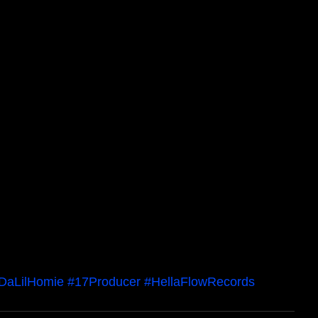
DaLilHomie
#17Producer
#HellaFlowRecords