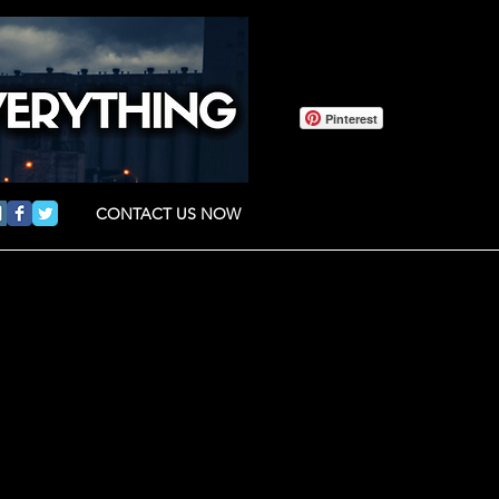
Pinterest
CONTACT US NOW