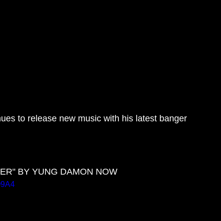
es to release new music with his latest banger 
CHER" BY YUNG DAMON NOW
Q9A4