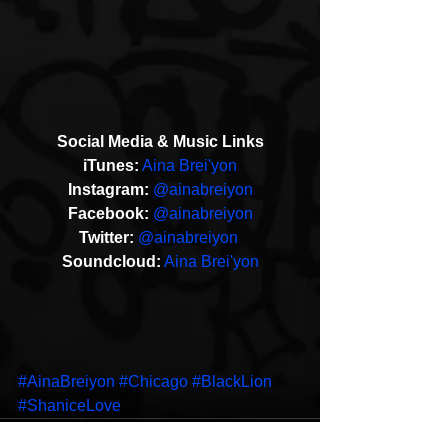
Social Media & Music Links
iTunes:
Aina Brei'yon
Instagram: 
@ainabreiyon
Facebook: 
@ainabreiyon
T​witter: 
@ainabreiyon 
Soundcloud:
Aina Brei'yon
#AinaBreiyon
#Chicago
#BlackLion
#ShaniceLove