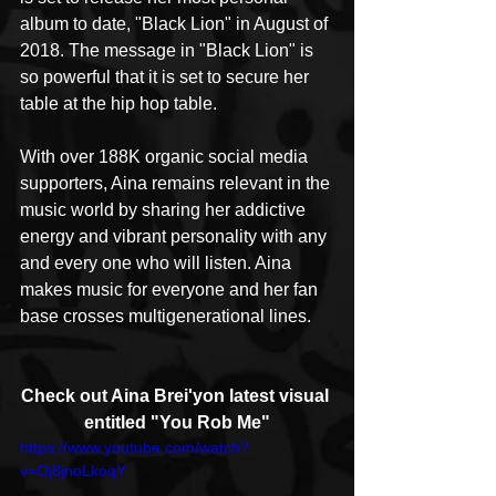
album to date, "Black Lion" in August of 
2018. The message in "Black Lion" is 
so powerful that it is set to secure her 
table at the hip hop table. 
With over 188K organic social media 
supporters, Aina remains relevant in the 
music world by sharing her addictive 
energy and vibrant personality with any 
and every one who will listen. Aina 
makes music for everyone and her fan 
base crosses multigenerational lines.
Check out Aina Brei'yon latest visual 
entitled "You Rob Me"
https://www.youtube.com/watch?
v=Oj8jnoLkoqY