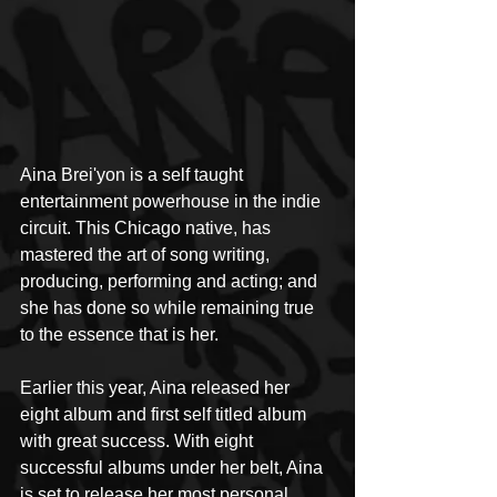
Aina Brei'yon is a self taught 
entertainment powerhouse in the indie 
circuit. This Chicago native, has 
mastered the art of song writing, 
producing, performing and acting; and 
she has done so while remaining true 
to the essence that is her. 
Earlier this year, Aina released her 
eight album and first self titled album 
with great success. With eight 
successful albums under her belt, Aina 
is set to release her most personal 