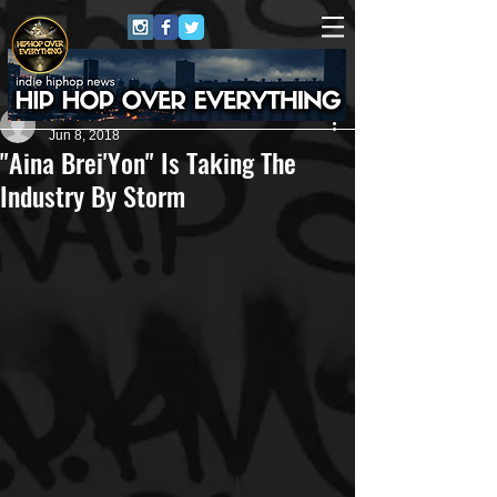
Shanice Love
Jun 8, 2018
"Aina Brei'Yon" Is Taking The
Industry By Storm