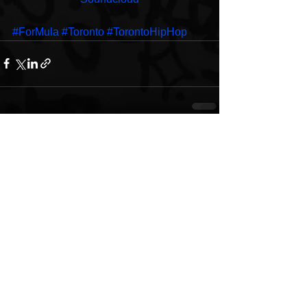
#ForMula
#Toronto
#TorontoHipHop
See All
Recent Posts