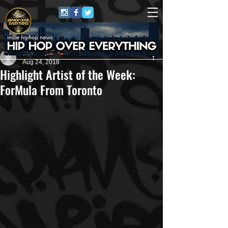
#HHOE
Aug 24, 2018
Highlight Artist of the Week:
ForMula From Toronto