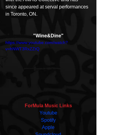
since appeared at serval performances 
in Toronto, ON. 
"Wine&Dine"
https://www.youtube.com/watch?
v=hNWT3RxZZtQ
ForMula Music Links
Youtube
Spotify
Apple
Soundcloud