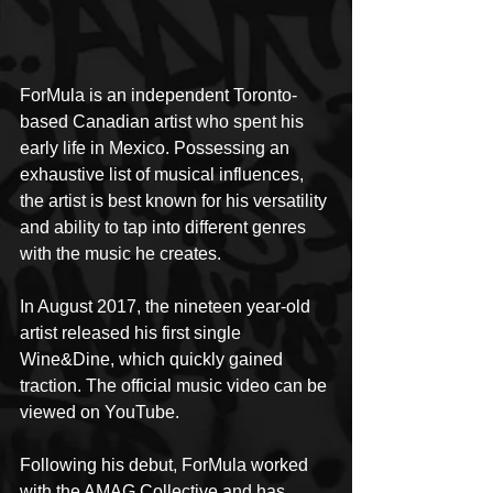
ForMula is an independent Toronto-
based Canadian artist who spent his 
early life in Mexico. Possessing an 
exhaustive list of musical influences, 
the artist is best known for his versatility 
and ability to tap into different genres 
with the music he creates.
In August 2017, the nineteen year-old 
artist released his first single 
Wine&Dine, which quickly gained 
traction. The official music video can be 
viewed on YouTube.
Following his debut, ForMula worked 
with the AMAG Collective and has 